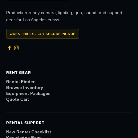
Production-ready camera, lighting, grip, sound, and support
gear for Los Angeles crews.
●
WEST HILLS / 24/7 SECURE PICKUP
RENT GEAR
Rental Finder
Browse Inventory
Equipment Packages
Quote Cart
RENTAL SUPPORT
New Renter Checklist
Knowledge Base