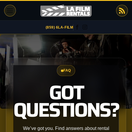
Skip
to
content
(859) 6LA-FILM
FAQ
GOT
QUESTIONS?
We’ve got you. Find answers about rental