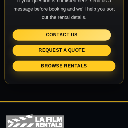
If your question is not listed here, send us a
message before booking and we’ll help you sort
out the rental details.
CONTACT US
REQUEST A QUOTE
BROWSE RENTALS