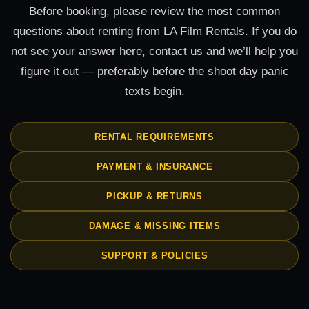
Before booking, please review the most common
questions about renting from LA Film Rentals. If you do
not see your answer here, contact us and we’ll help you
figure it out — preferably before the shoot day panic
texts begin.
RENTAL REQUIREMENTS
PAYMENT & INSURANCE
PICKUP & RETURNS
DAMAGE & MISSING ITEMS
SUPPORT & POLICIES