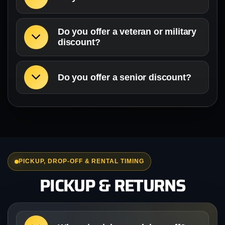
Do you offer a veteran or military
discount?
Do you offer a senior discount?
PICKUP, DROP-OFF & RENTAL TIMING
PICKUP & RETURNS