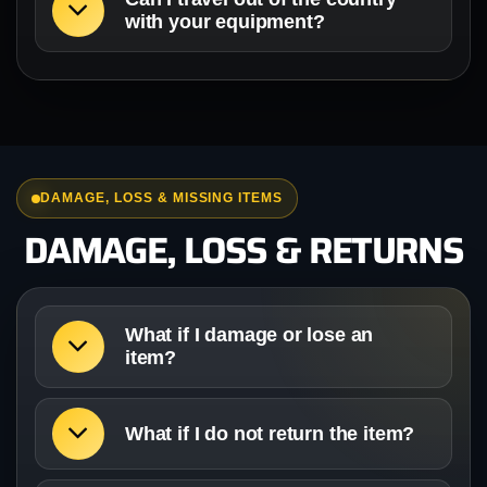
with your equipment?
DAMAGE, LOSS & MISSING ITEMS
DAMAGE, LOSS & RETURNS
What if I damage or lose an
item?
What if I do not return the item?