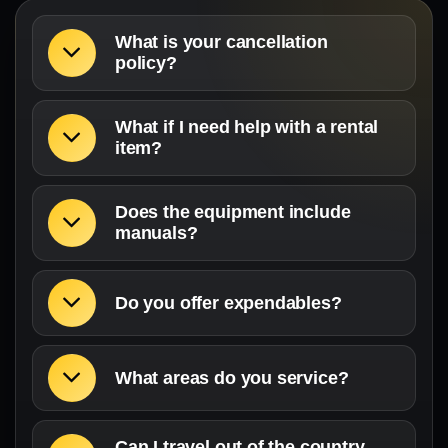
What is your cancellation
policy?
What if I need help with a rental
item?
Does the equipment include
manuals?
Do you offer expendables?
What areas do you service?
Can I travel out of the country