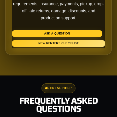
requirements, insurance, payments, pickup, drop-
off, late returns, damage, discounts, and
production support.
ASK A QUESTION
NEW RENTERS CHECKLIST
RENTAL HELP
FREQUENTLY ASKED
QUESTIONS