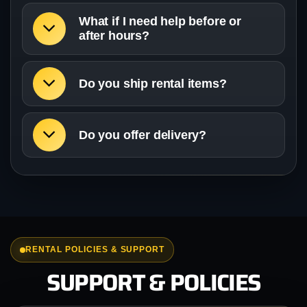
What if I need help before or
after hours?
Do you ship rental items?
Do you offer delivery?
RENTAL POLICIES & SUPPORT
SUPPORT & POLICIES