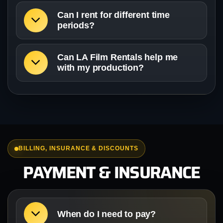
Can I rent for different time
periods?
Can LA Film Rentals help me
with my production?
BILLING, INSURANCE & DISCOUNTS
PAYMENT & INSURANCE
When do I need to pay?