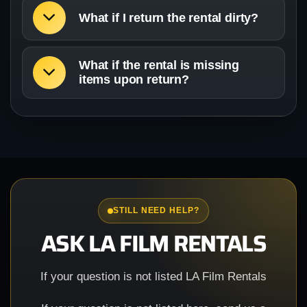
What if I return the rental dirty?
What if the rental is missing
items upon return?
STILL NEED HELP?
ASK LA FILM RENTALS
If your question is not listed LA Film Rentals