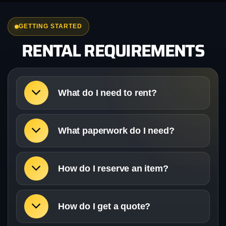
GETTING STARTED
RENTAL REQUIREMENTS
What do I need to rent?
What paperwork do I need?
How do I reserve an item?
How do I get a quote?