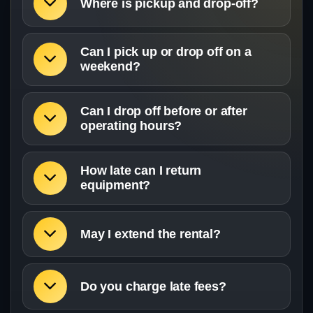
Where is pickup and drop-off?
Can I pick up or drop off on a
weekend?
Can I drop off before or after
operating hours?
How late can I return
equipment?
May I extend the rental?
Do you charge late fees?