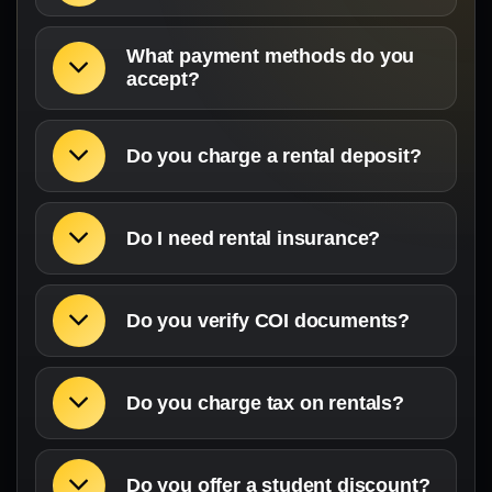
What payment methods do you
accept?
Do you charge a rental deposit?
Do I need rental insurance?
Do you verify COI documents?
Do you charge tax on rentals?
Do you offer a student discount?