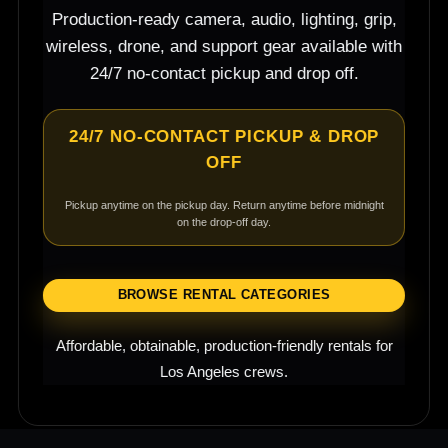
Production-ready camera, audio, lighting, grip,
wireless, drone, and support gear available with
24/7 no-contact pickup and drop off.
24/7 NO-CONTACT PICKUP & DROP
OFF
Pickup anytime on the pickup day. Return anytime before midnight
on the drop-off day.
BROWSE RENTAL CATEGORIES
Affordable, obtainable, production-friendly rentals for
Los Angeles crews.