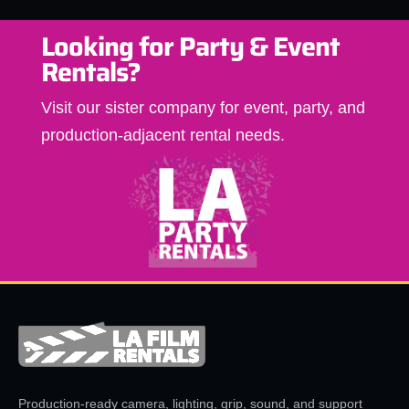
Looking for Party & Event
Rentals?
Visit our sister company for event, party, and
production-adjacent rental needs.
Production-ready camera, lighting, grip, sound, and support