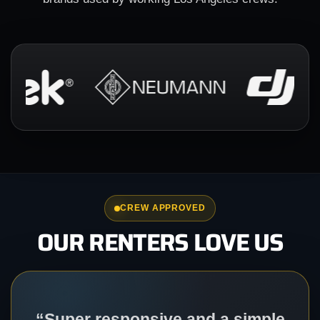
CREW APPROVED
OUR RENTERS LOVE US
“Super responsive and a simple