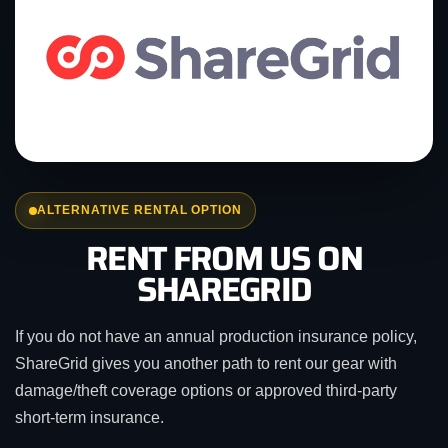
ALTERNATIVE RENTAL OPTION
RENT FROM US ON
SHAREGRID
If you do not have an annual production insurance policy,
ShareGrid gives you another path to rent our gear with
damage/theft coverage options or approved third-party
short-term insurance.