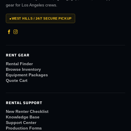
gear for Los Angeles crews.
●
WEST HILLS / 24/7 SECURE PICKUP
RENT GEAR
Rental Finder
Browse Inventory
Equipment Packages
Quote Cart
RENTAL SUPPORT
New Renter Checklist
Knowledge Base
Support Center
Production Forms