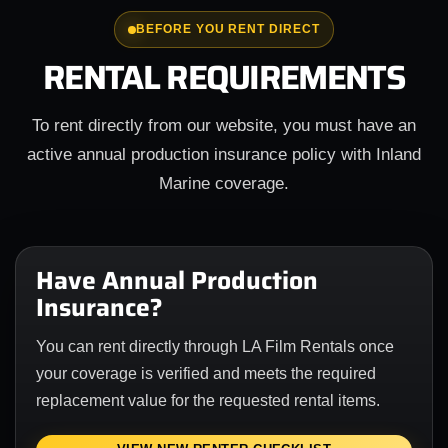
BEFORE YOU RENT DIRECT
RENTAL REQUIREMENTS
To rent directly from our website, you must have an
active annual production insurance policy with Inland
Marine coverage.
Have Annual Production
Insurance?
You can rent directly through LA Film Rentals once
your coverage is verified and meets the required
replacement value for the requested rental items.