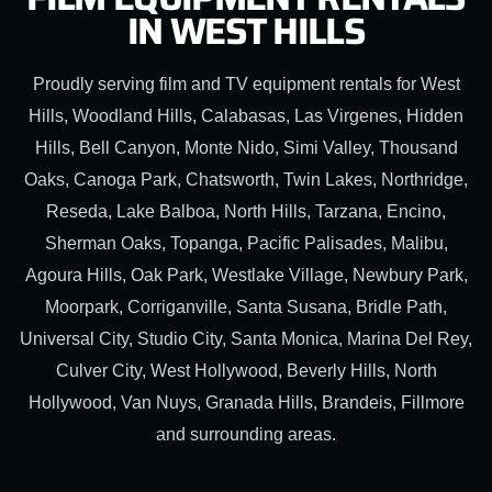
IN WEST HILLS
Proudly serving film and TV equipment rentals for West
Hills, Woodland Hills, Calabasas, Las Virgenes, Hidden
Hills, Bell Canyon, Monte Nido, Simi Valley, Thousand
Oaks, Canoga Park, Chatsworth, Twin Lakes, Northridge,
Reseda, Lake Balboa, North Hills, Tarzana, Encino,
Sherman Oaks, Topanga, Pacific Palisades, Malibu,
Agoura Hills, Oak Park, Westlake Village, Newbury Park,
Moorpark, Corriganville, Santa Susana, Bridle Path,
Universal City, Studio City, Santa Monica, Marina Del Rey,
Culver City, West Hollywood, Beverly Hills, North
Hollywood, Van Nuys, Granada Hills, Brandeis, Fillmore
and surrounding areas.