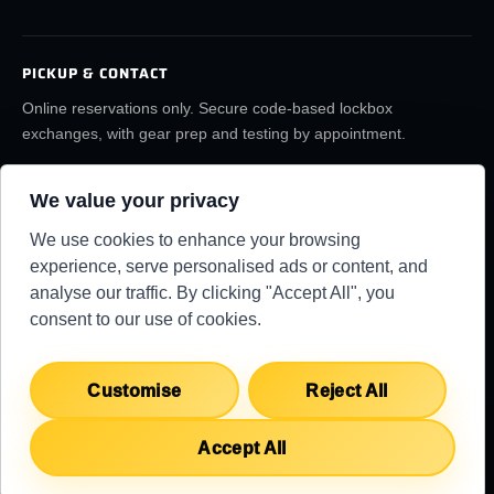
PICKUP & CONTACT
Online reservations only. Secure code-based lockbox
exchanges, with gear prep and testing by appointment.
(859) 6LA-FILM
rentals@lafilmrentals.com
We value your privacy
Location & directions
We use cookies to enhance your browsing
experience, serve personalised ads or content, and
analyse our traffic. By clicking "Accept All", you
RENTAL REQUIREMENTS
TERMS
PRIVACY
KNOWLEDGE BASE
consent to our use of cookies.
SUPPORT CENTER
COPYRIGHT 2026 ©
LA FILM RENTALS
Customise
Reject All
Accept All
English