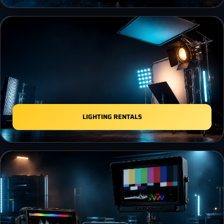
LIGHTING RENTALS