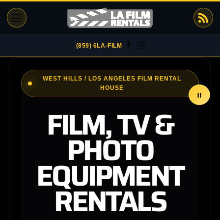
Skip
to
content
(859) 6LA-FILM
WEST HILLS / LOS ANGELES FILM RENTAL
HOUSE
FILM, TV &
PHOTO
EQUIPMENT
RENTALS