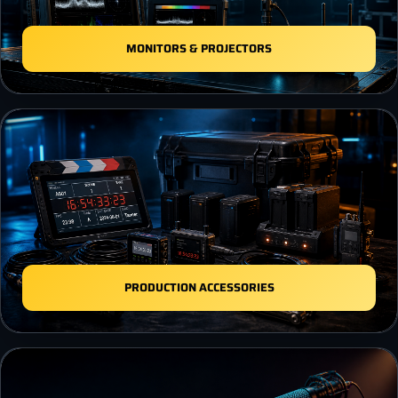
MONITORS & PROJECTORS
PRODUCTION ACCESSORIES