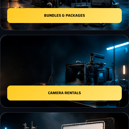
BUNDLES & PACKAGES
CAMERA RENTALS