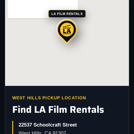
LA FILM RENTALS
WEST HILLS PICKUP LOCATION
Find LA Film Rentals
22537 Schoolcraft Street
West Hills, CA 91307