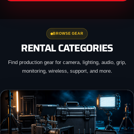
BROWSE GEAR
RENTAL CATEGORIES
Find production gear for camera, lighting, audio, grip,
monitoring, wireless, support, and more.