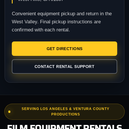
Convenient equipment pickup and return in the
West Valley. Final pickup instructions are
confirmed with each rental.
GET DIRECTIONS
CONTACT RENTAL SUPPORT
SERVING LOS ANGELES & VENTURA COUNTY
PRODUCTIONS
FILM EQUIPMENT RENTALS