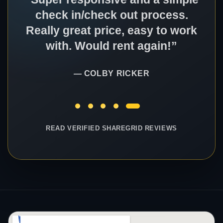
check in/check out process.
Really great price, easy to work
with. Would rent again!”
— COLBY RICKER
READ VERIFIED SHAREGRID REVIEWS