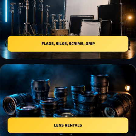
FLAGS, SILKS, SCRIMS, GRIP
LENS RENTALS