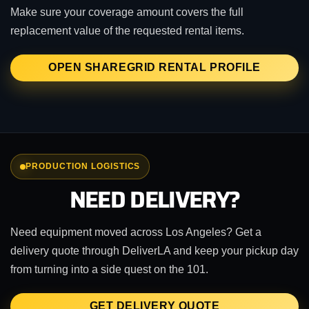
Make sure your coverage amount covers the full
replacement value of the requested rental items.
OPEN SHAREGRID RENTAL PROFILE
PRODUCTION LOGISTICS
NEED DELIVERY?
Need equipment moved across Los Angeles? Get a
delivery quote through DeliverLA and keep your pickup day
from turning into a side quest on the 101.
GET DELIVERY QUOTE