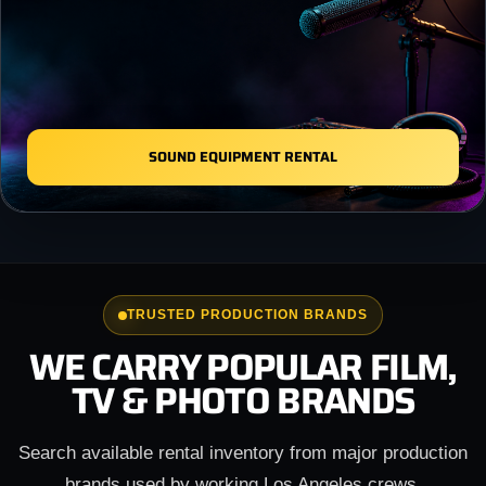
SOUND EQUIPMENT RENTAL
TRUSTED PRODUCTION BRANDS
WE CARRY POPULAR FILM,
TV & PHOTO BRANDS
Search available rental inventory from major production
brands used by working Los Angeles crews.