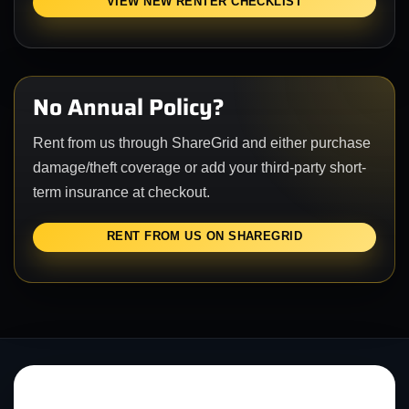
VIEW NEW RENTER CHECKLIST
No Annual Policy?
Rent from us through ShareGrid and either purchase
damage/theft coverage or add your third-party short-
term insurance at checkout.
RENT FROM US ON SHAREGRID