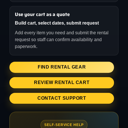
Use your cart as a quote
Build cart, select dates, submit request
Add every item you need and submit the rental
request so staff can confirm availability and
paperwork.
FIND RENTAL GEAR
REVIEW RENTAL CART
CONTACT SUPPORT
SELF-SERVICE HELP