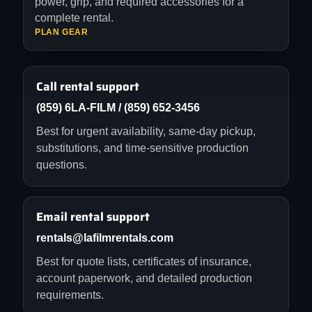
power, grip, and required accessories for a
complete rental.
PLAN GEAR
Call rental support
(859) 6LA-FILM / (859) 652-3456
Best for urgent availability, same-day pickup,
substitutions, and time-sensitive production
questions.
Email rental support
rentals@lafilmrentals.com
Best for quote lists, certificates of insurance,
account paperwork, and detailed production
requirements.