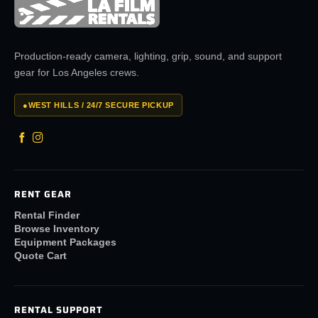
Production-ready camera, lighting, grip, sound, and support
gear for Los Angeles crews.
●
WEST HILLS / 24/7 SECURE PICKUP
RENT GEAR
Rental Finder
Browse Inventory
Equipment Packages
Quote Cart
RENTAL SUPPORT