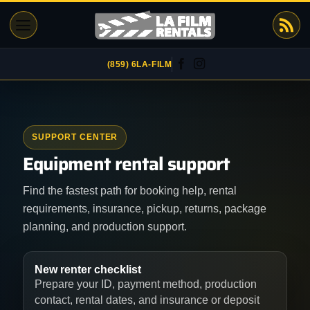
Skip
to
content
(859) 6LA-FILM
SUPPORT CENTER
Equipment rental support
Find the fastest path for booking help, rental
requirements, insurance, pickup, returns, package
planning, and production support.
New renter checklist
Prepare your ID, payment method, production
contact, rental dates, and insurance or deposit