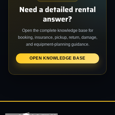
Need a detailed rental
answer?
Open the complete knowledge base for
booking, insurance, pickup, return, damage,
and equipment-planning guidance.
OPEN KNOWLEDGE BASE