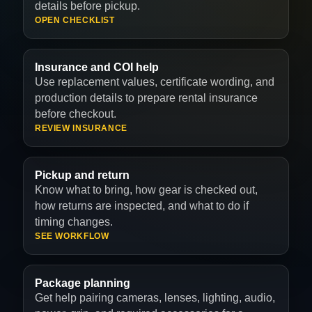
details before pickup.
OPEN CHECKLIST
Insurance and COI help
Use replacement values, certificate wording, and
production details to prepare rental insurance
before checkout.
REVIEW INSURANCE
Pickup and return
Know what to bring, how gear is checked out,
how returns are inspected, and what to do if
timing changes.
SEE WORKFLOW
Package planning
Get help pairing cameras, lenses, lighting, audio,