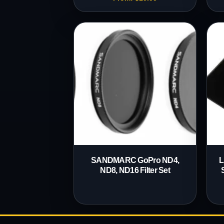
SANDMARC GoPro ND4,
L
ND8, ND16 Filter Set