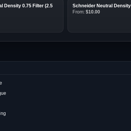
 Density 0.75 Filter (2.5
Schneider Neutral Density (
From:
$
10.00
e
que
ing