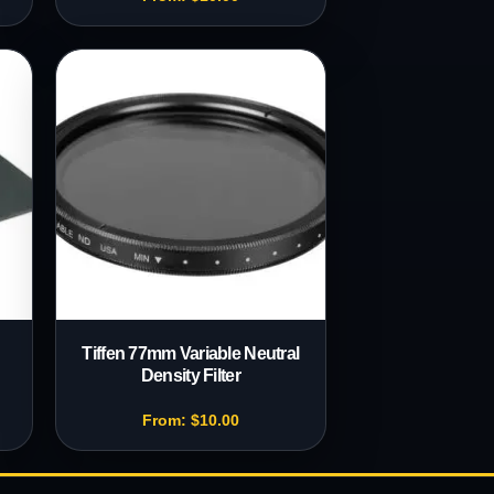
Tiffen 77mm Variable Neutral
Density Filter
From:
$
10.00