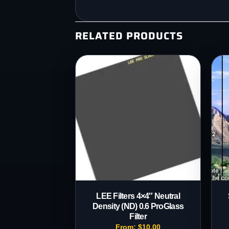
RELATED PRODUCTS
LEE Filters 4×4″ Neutral
Density (ND) 0.6 ProGlass
Filter
From:
$
10.00