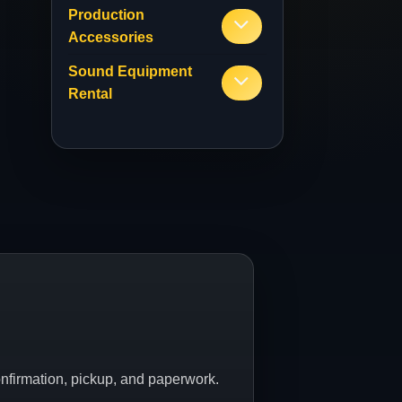
Production
Accessories
Sound Equipment
Rental
onfirmation, pickup, and paperwork.