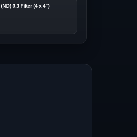
ND) 0.3 Filter (4 x 4")