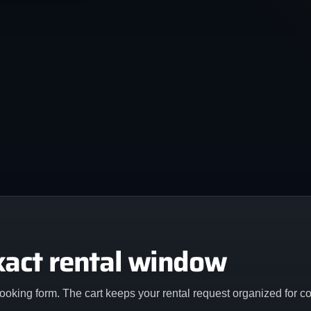
xact rental window
ooking form. The cart keeps your rental request organized for c