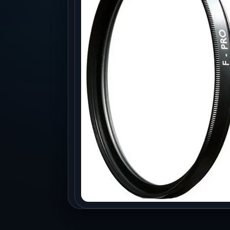
Production
Accessorie