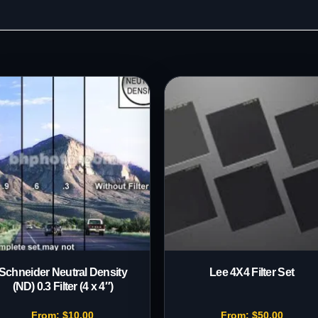
Schneider Neutral Density
Lee 4X4 Filter Set
(ND) 0.3 Filter (4 x 4″)
From:
$
10.00
From:
$
50.00