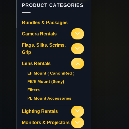
PRODUCT CATEGORIES
Bundles & Packages
Camera Rentals
Flags, Silks, Scrims,
Grip
Lens Rentals
EF Mount ( Canon/Red )
FE/E Mount (Sony)
Filters
PL Mount Accessories
Lighting Rentals
Monitors & Projectors