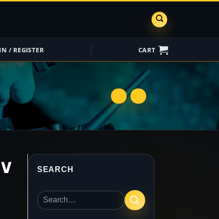
IN / REGISTER
CART
ShareGrid
Insure My
Equipment
UV
SEARCH
Search
for: