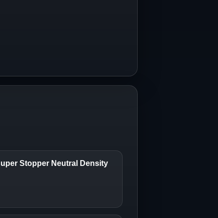
uper Stopper Neutral Density