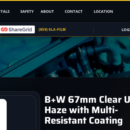
TALS
SAFETY
ABOUT
CONTACT
LOCATION
LOG
(859) 6LA-FILM
Upload ID
Rental Agreement
Credit Card
Authorization
Submit (COI)
Insurance
Get Rental
B+W 67mm Clear 
Insurance
Haze with Multi-
pport
Resistant Coating
, Stands