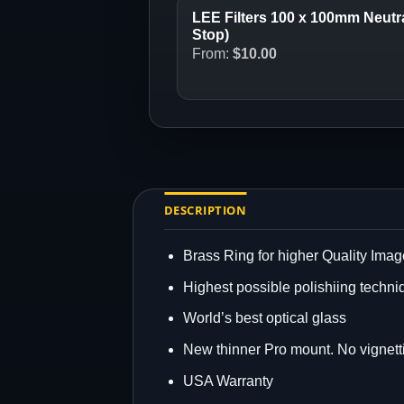
LEE Filters 100 x 100mm Neutral
Stop)
From:
$
10.00
DESCRIPTION
Brass Ring for higher Quality Imag
Highest possible polishiing techni
World’s best optical glass
New thinner Pro mount. No vignett
USA Warranty