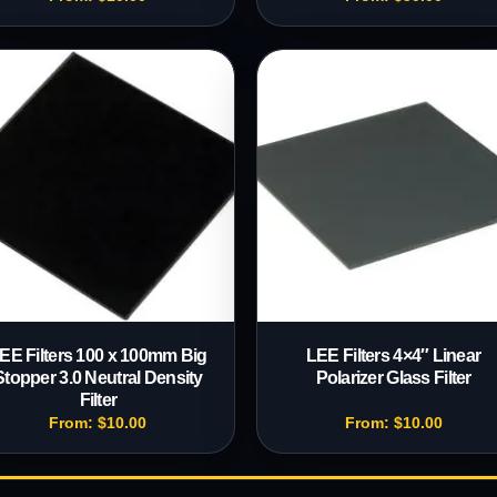
EE Filters 100 x 100mm Big
LEE Filters 4×4″ Linear
Stopper 3.0 Neutral Density
Polarizer Glass Filter
Filter
From:
$
10.00
From:
$
10.00