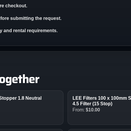
ore checkout.
ore submitting the request.
ity and rental requirements.
together
Stopper 1.8 Neutral
LEE Filters 100 x 100mm S
4.5 Filter (15 Stop)
From:
$
10.00