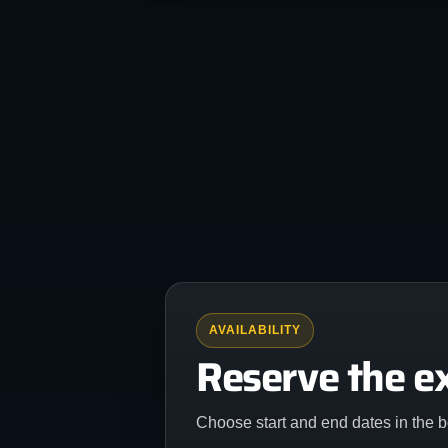
AVAILABILITY
Reserve the e
Choose start and end dates in the b