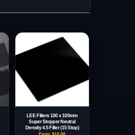
LEE Filters 100 x 100mm
Super Stopper Neutral
Density 4.5 Filter (15 Stop)
From:
$
10.00