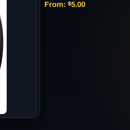
From:
5.00
$
s