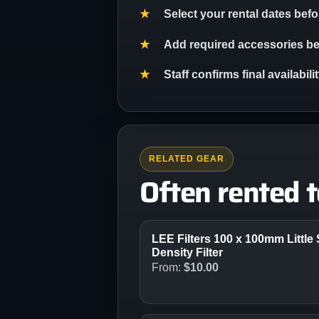
Select your rental dates bef
Add required accessories bef
Staff confirms final availabil
RELATED GEAR
Often rented 
LEE Filters 100 x 100mm Little 
Density Filter
From:
$
10.00