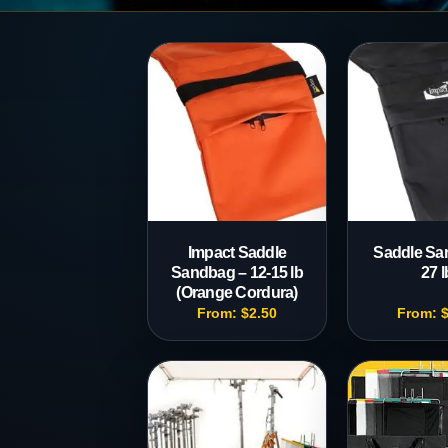
Production
Accessorie
Impact Saddle
Saddle Sa
Sandbag – 12-15 lb
27 l
(Orange Cordura)
From:
$
2.50
From: