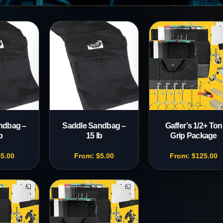
s
ndbag –
Saddle Sandbag –
Gaffer’s 1/2+ Ton
b
15 lb
Grip Package
$
5.00
From:
$
5.00
From:
$
125.00