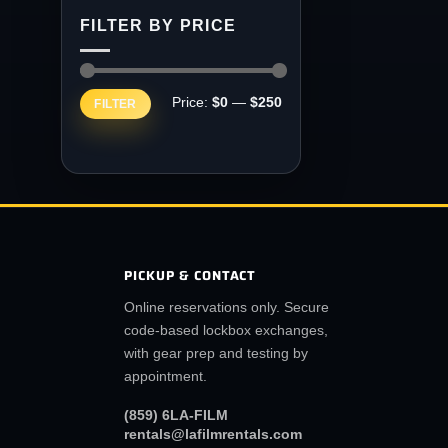
FILTER BY PRICE
Min
Max
Price:
$0
—
$250
FILTER
price
price
PICKUP & CONTACT
Online reservations only. Secure
code-based lockbox exchanges,
with gear prep and testing by
appointment.
(859) 6LA-FILM
rentals@lafilmrentals.com