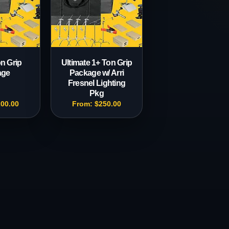
n Grip
Ultimate 1+ Ton Grip
age
Package w/ Arri
Fresnel Lighting
Pkg
200.00
From:
$
250.00