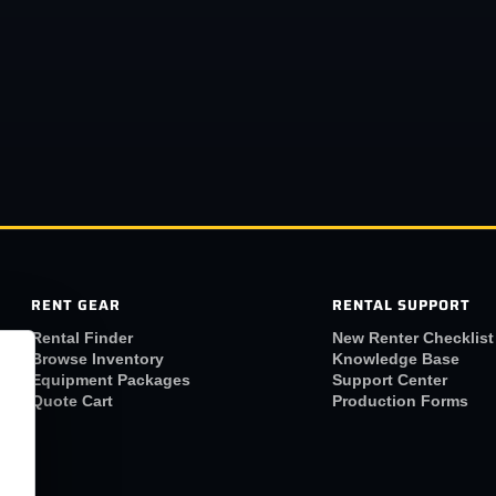
RENT GEAR
RENTAL SUPPORT
Rental Finder
New Renter Checklist
Browse Inventory
Knowledge Base
Equipment Packages
Support Center
Quote Cart
Production Forms