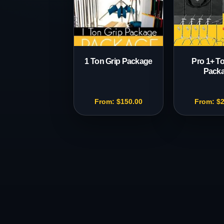
1 Ton Grip Package
Pro 1+ To
Pack
From:
$
150.00
From:
$