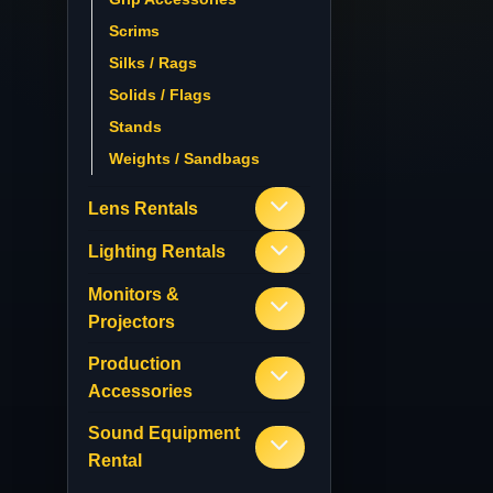
Scrims
Silks / Rags
Solids / Flags
Stands
Weights / Sandbags
Lens Rentals
Lighting Rentals
Monitors &
Projectors
Production
Accessories
Sound Equipment
Rental