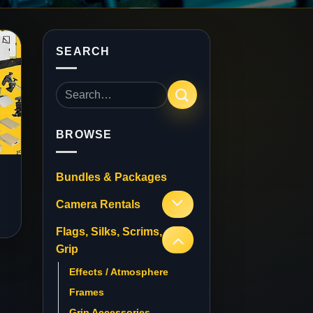
SEARCH
Search
for:
BROWSE
Bundles & Packages
Camera Rentals
Flags, Silks, Scrims,
Grip
Effects / Atmosphere
Frames
Grip Accessories