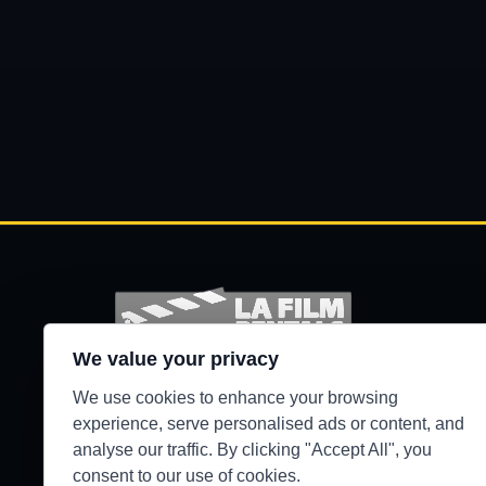
We value your privacy
Production-ready camera, lighting, grip, sound,
We use cookies to enhance your browsing
and support gear for Los Angeles crews.
experience, serve personalised ads or content, and
analyse our traffic. By clicking "Accept All", you
●
WEST HILLS / 24/7 SECURE PICKUP
consent to our use of cookies.