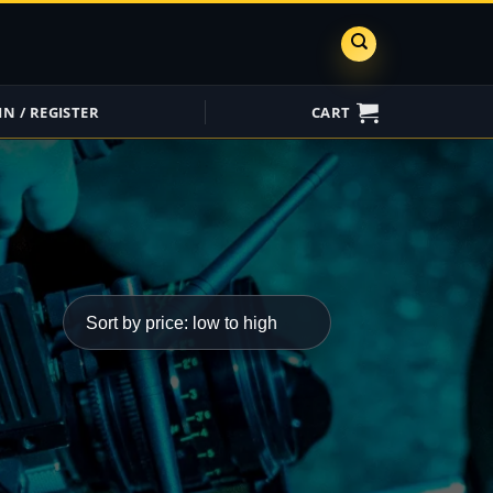
IN / REGISTER
CART
ShareGrid
Insure My
Equipment