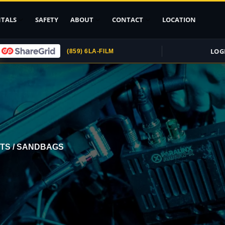
TALS
SAFETY
ABOUT
CONTACT
LOCATION
LOG
(859) 6LA-FILM
Upload ID
Rental Agreement
Credit Card
Authorization
Submit (COI)
Insurance
TS / SANDBAGS
Get Rental
Insurance
pport
, Stands