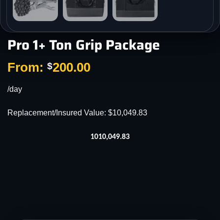
Pro 1+ Ton Grip Package
From:
200.00
$
/day
Replacement/Insured Value: $10,049.83
1010,049.83