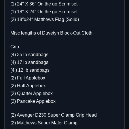
(1) 24″ X 36″ On the go Scrim set
(1) 18″ X 24″ On the go Scrim set
(2) 18″x24″ Matthews Flag (Solid)
Misc lengths of Duvetyn Block-Out Cloth
Grip
(4) 35 lb sandbags
(4) 17 lb sandbags
(4 ) 12 lb sandbags
(2) Full Applebox
(2) Half Applebox
(2) Quarter Applebox
(2) Pancake Applebox
(2) Avenger D230 Super Clamp Grip Head
(2) Matthews Super Mafer Clamp