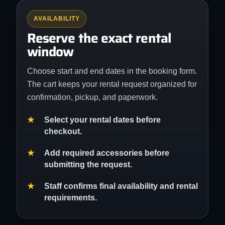
AVAILABILITY
Reserve the exact rental
window
Choose start and end dates in the booking form.
The cart keeps your rental request organized for
confirmation, pickup, and paperwork.
Select your rental dates before
checkout.
Add required accessories before
submitting the request.
Staff confirms final availability and rental
requirements.