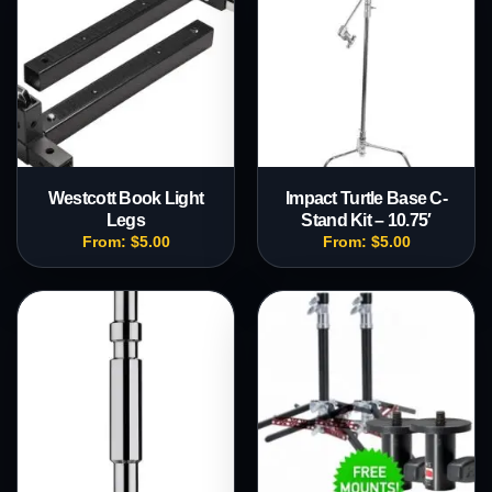
Westcott Book Light
Impact Turtle Base C-
Legs
Stand Kit – 10.75′
From:
$
5.00
From:
$
5.00