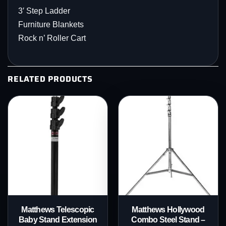
3′ Step Ladder
Furniture Blankets
Rock n’ Roller Cart
RELATED PRODUCTS
Matthews Telescopic
Matthews Hollywood
Baby Stand Extension
Combo Steel Stand –