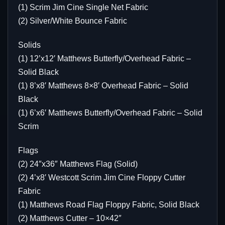
(1) Scrim Jim Cine Single Net Fabric
(2) Silver/White Bounce Fabric
Solids
(1) 12’x12′ Matthews Butterfly/Overhead Fabric –
Solid Black
(1) 8’x8′ Matthews 8×8′ Overhead Fabric – Solid
Black
(1) 6’x6′ Matthews Butterfly/Overhead Fabric – Solid
Scrim
Flags
(2) 24″x36″ Matthews Flag (Solid)
(2) 4’x8′ Westcott Scrim Jim Cine Floppy Cutter
Fabric
(1) Matthews Road Flag Floppy Fabric, Solid Black
(2) Matthews Cutter – 10×42″