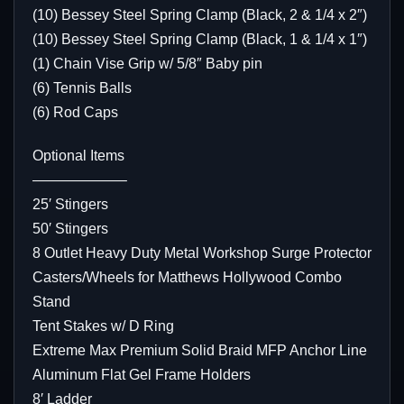
(10) Bessey Steel Spring Clamp (Black, 2 & 1/4 x 2″)
(10) Bessey Steel Spring Clamp (Black, 1 & 1/4 x 1″)
(1) Chain Vise Grip w/ 5/8″ Baby pin
(6) Tennis Balls
(6) Rod Caps
Optional Items
——————–
25′ Stingers
50′ Stingers
8 Outlet Heavy Duty Metal Workshop Surge Protector
Casters/Wheels for Matthews Hollywood Combo
Stand
Tent Stakes w/ D Ring
Extreme Max Premium Solid Braid MFP Anchor Line
Aluminum Flat Gel Frame Holders
8′ Ladder