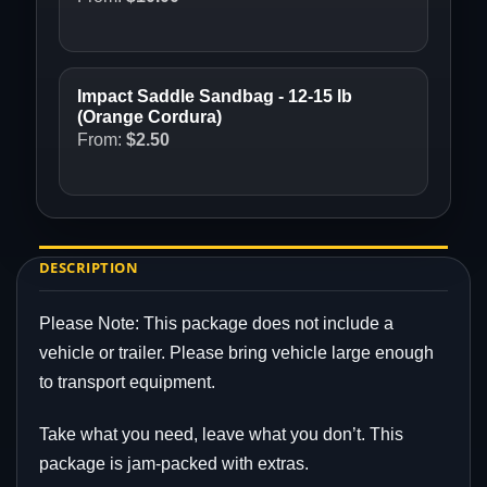
Impact Saddle Sandbag - 12-15 lb
(Orange Cordura)
From:
$
2.50
DESCRIPTION
Please Note: This package does not include a
vehicle or trailer. Please bring vehicle large enough
to transport equipment.
Take what you need, leave what you don’t. This
package is jam-packed with extras.