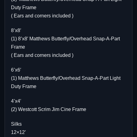
Duty Frame
( Ears and corners included )
8’x8′
(1) 8’x8′ Matthews Butterfly/Overhead Snap-A-Part
Frame
( Ears and corners included )
6’x6′
(1) Matthews Butterfly/Overhead Snap-A-Part Light
Duty Frame
4’x4′
(2) Westcott Scrim Jim Cine Frame
Silks
12×12′