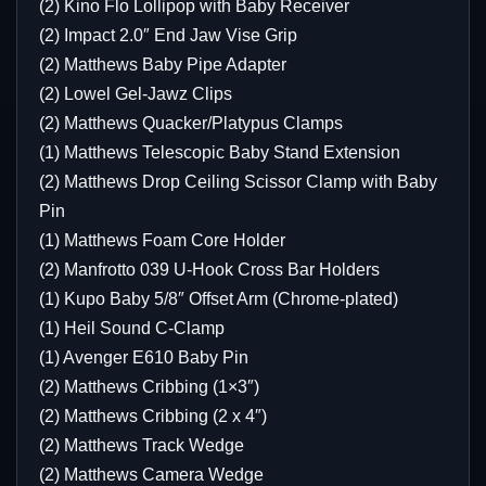
(2) Kino Flo Lollipop with Baby Receiver
(2) Impact 2.0″ End Jaw Vise Grip
(2) Matthews Baby Pipe Adapter
(2) Lowel Gel-Jawz Clips
(2) Matthews Quacker/Platypus Clamps
(1) Matthews Telescopic Baby Stand Extension
(2) Matthews Drop Ceiling Scissor Clamp with Baby
Pin
(1) Matthews Foam Core Holder
(2) Manfrotto 039 U-Hook Cross Bar Holders
(1) Kupo Baby 5/8″ Offset Arm (Chrome-plated)
(1) Heil Sound C-Clamp
(1) Avenger E610 Baby Pin
(2) Matthews Cribbing (1×3″)
(2) Matthews Cribbing (2 x 4″)
(2) Matthews Track Wedge
(2) Matthews Camera Wedge