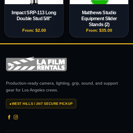
Impact SRP-113 Long
Matthews Studio
Double Stud 5/8″
Equipment Slider
Stands (2)
From:
$
2.00
From:
$
35.00
Production-ready camera, lighting, grip, sound, and support
gear for Los Angeles crews.
●
WEST HILLS / 24/7 SECURE PICKUP