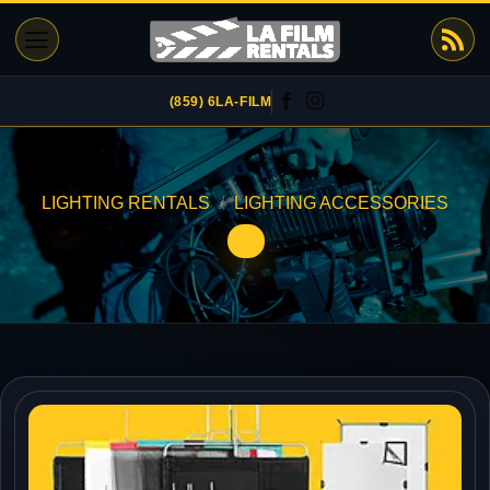
Skip
to
content
(859) 6LA-FILM
LIGHTING RENTALS
/
LIGHTING ACCESSORIES