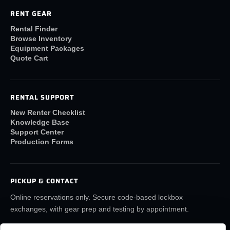
RENT GEAR
Rental Finder
Browse Inventory
Equipment Packages
Quote Cart
RENTAL SUPPORT
New Renter Checklist
Knowledge Base
Support Center
Production Forms
PICKUP & CONTACT
Online reservations only. Secure code-based lockbox
exchanges, with gear prep and testing by appointment.
(859) 6LA-FILM