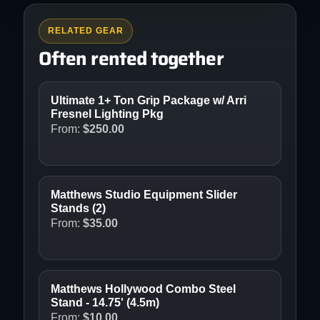
RELATED GEAR
Often rented together
Ultimate 1+ Ton Grip Package w/ Arri
Fresnel Lighting Pkg
From:
$
250.00
Matthews Studio Equipment Slider
Stands (2)
From:
$
35.00
Matthews Hollywood Combo Steel
Stand - 14.75' (4.5m)
From:
$
10.00