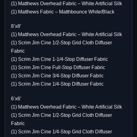
(1) Matthews Overhead Fabric – White Artificial Silk
(1) Matthews Fabric – Matthbounce White/Black
8’x8′
(1) Matthews Overhead Fabric – White Artificial Silk
(1) Scrim Jim Cine 1/2-Stop Grid Cloth Diffuser
Fabric
(1) Scrim Jim Cine 1-1/4-Stop Diffuser Fabric
(1) Scrim Jim Cine Full-Stop Diffuser Fabric
(1) Scrim Jim Cine 3/4-Stop Diffuser Fabric
(1) Scrim Jim Cine 1/4-Stop Diffuser Fabric
6’x6′
(1) Matthews Overhead Fabric – White Artificial Silk
(1) Scrim Jim Cine 1/2-Stop Grid Cloth Diffuser
Fabric
(1) Scrim Jim Cine 1/4-Stop Grid Cloth Diffuser