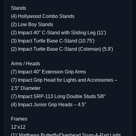
Stands
(4) Hollywood Combo Stands
(2) Low Boy Stands
(2) Impact 40″ C-Stand with Sliding Leg (11′)
(3) Impact Turtle Base C-Stand (10.75′)
(2) Impact Turtle Base C-Stand (Coleman) (5.9′)
Arms / Heads
(7) Impact 40″ Extension Grip Arms
(7) Impact Grip Head for Lights and Accessories –
2.5″ Diameter
(7) Impact SRP-113 Long Double Studs 5/8″
(4) Impact Junior Grip Heads – 4.5″
Frames
12’x12
(1)’ Matthews Butterfly/Overhead Snap-A-Part Light