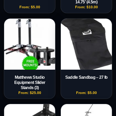
14.75′ (4.5m)
From:
$
5.00
From:
$
10.00
Matthews Studio
Saddle Sandbag – 27 lb
Equipment Slider
Stands (3)
From:
$
25.00
From:
$
5.00