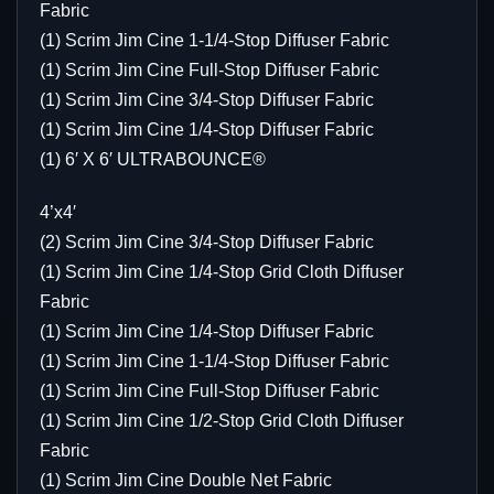
Fabric
(1) Scrim Jim Cine 1-1/4-Stop Diffuser Fabric
(1) Scrim Jim Cine Full-Stop Diffuser Fabric
(1) Scrim Jim Cine 3/4-Stop Diffuser Fabric
(1) Scrim Jim Cine 1/4-Stop Diffuser Fabric
(1) 6′ X 6′ ULTRABOUNCE®
4’x4′
(2) Scrim Jim Cine 3/4-Stop Diffuser Fabric
(1) Scrim Jim Cine 1/4-Stop Grid Cloth Diffuser
Fabric
(1) Scrim Jim Cine 1/4-Stop Diffuser Fabric
(1) Scrim Jim Cine 1-1/4-Stop Diffuser Fabric
(1) Scrim Jim Cine Full-Stop Diffuser Fabric
(1) Scrim Jim Cine 1/2-Stop Grid Cloth Diffuser
Fabric
(1) Scrim Jim Cine Double Net Fabric