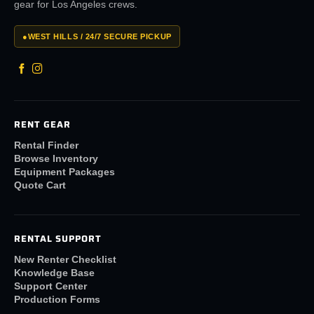
gear for Los Angeles crews.
●
WEST HILLS / 24/7 SECURE PICKUP
RENT GEAR
Rental Finder
Browse Inventory
Equipment Packages
Quote Cart
RENTAL SUPPORT
New Renter Checklist
Knowledge Base
Support Center
Production Forms