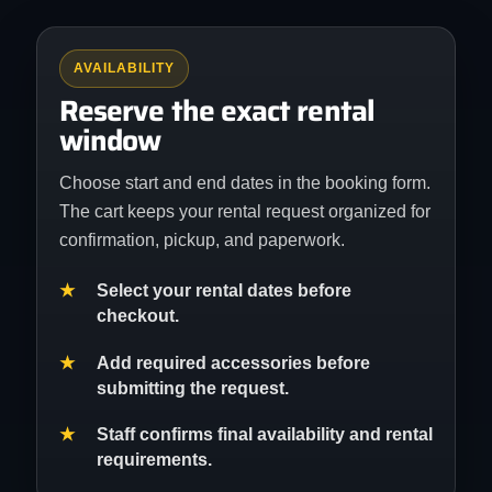
AVAILABILITY
Reserve the exact rental
window
Choose start and end dates in the booking form.
The cart keeps your rental request organized for
confirmation, pickup, and paperwork.
Select your rental dates before
checkout.
Add required accessories before
submitting the request.
Staff confirms final availability and rental
requirements.