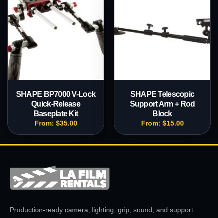
SHAPE BP7000 V-Lock
SHAPE Telescopic
Quick-Release
Support Arm + Rod
Baseplate Kit
Block
From:
$
35.00
From:
$
15.00
Production-ready camera, lighting, grip, sound, and support