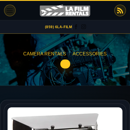
Skip
to
content
(859) 6LA-FILM
CAMERA RENTALS
/
ACCESSORIES