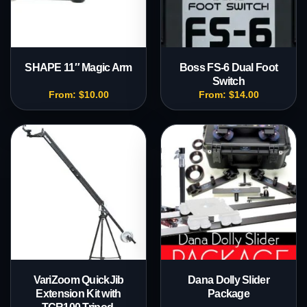
SHAPE 11″ Magic Arm
Boss FS-6 Dual Foot
Switch
From:
$
10.00
From:
$
14.00
VariZoom QuickJib
Dana Dolly Slider
Extension Kit with
Package