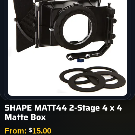
SHAPE MATT44 2-Stage 4 x 4
Matte Box
From:
15.00
$