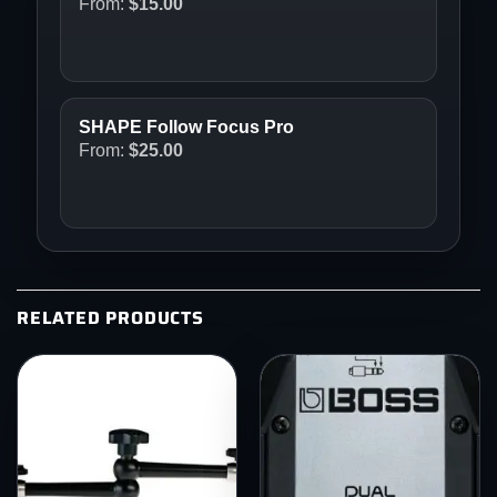
From:
$
15.00
SHAPE Follow Focus Pro
From:
$
25.00
RELATED PRODUCTS