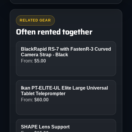
RELATED GEAR
Often rented together
BlackRapid RS-7 with FastenR-3 Curved
Camera Strap - Black
From:
$
5.00
Ikan PT-ELITE-UL Elite Large Universal
Tablet Teleprompter
From:
$
60.00
SHAPE Lens Support