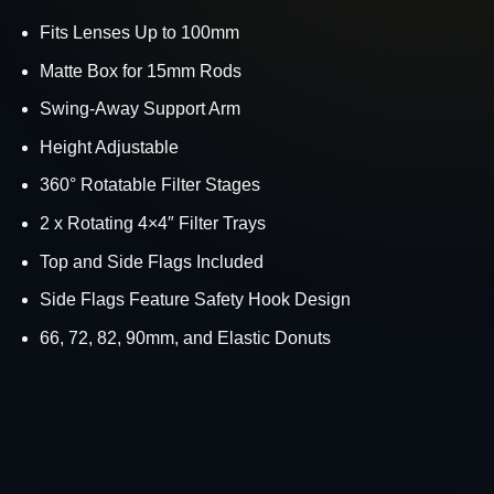
Fits Lenses Up to 100mm
Matte Box for 15mm Rods
Swing-Away Support Arm
Height Adjustable
360° Rotatable Filter Stages
2 x Rotating 4×4″ Filter Trays
Top and Side Flags Included
Side Flags Feature Safety Hook Design
66, 72, 82, 90mm, and Elastic Donuts