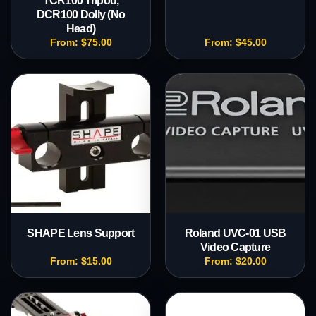
TCR100 Tripod,
DCR100 Dolly (No
Head)
From:
$
75.00
From:
$
45.00
SHAPE Lens Support
Roland UVC-01 USB
Video Capture
From:
$
15.00
From:
$
20.00