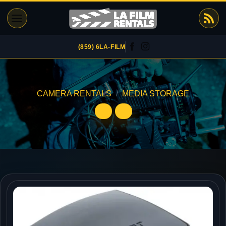
Skip
to
content
(859) 6LA-FILM
CAMERA RENTALS
/
MEDIA STORAGE