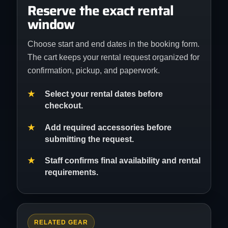
Reserve the exact rental
window
Choose start and end dates in the booking form.
The cart keeps your rental request organized for
confirmation, pickup, and paperwork.
Select your rental dates before
checkout.
Add required accessories before
submitting the request.
Staff confirms final availability and rental
requirements.
RELATED GEAR