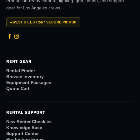
Production-ready camera, lighting, grip, sound, and support
gear for Los Angeles crews.
●
WEST HILLS / 24/7 SECURE PICKUP
RENT GEAR
Rental Finder
Browse Inventory
Equipment Packages
Quote Cart
RENTAL SUPPORT
New Renter Checklist
Knowledge Base
Support Center
Production Forms