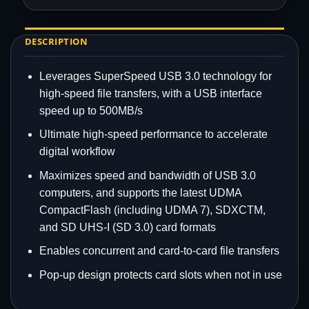
DESCRIPTION
Leverages SuperSpeed USB 3.0 technology for
high-speed file transfers, with a USB interface
speed up to 500MB/s
Ultimate high-speed performance to accelerate
digital workflow
Maximizes speed and bandwidth of USB 3.0
computers, and supports the latest UDMA
CompactFlash (including UDMA 7), SDXCTM,
and SD UHS-I (SD 3.0) card formats
Enables concurrent and card-to-card file transfers
Pop-up design protects card slots when not in use