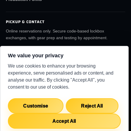
PICKUP & CONTACT
Online reservations only. Secure code-based lockbox
exchanges, with gear prep and testing by appointment.
(859) 6LA-FILM
rentals@lafilmrentals.com
We value your privacy
Location & directions
We use cookies to enhance your browsing
experience, serve personalised ads or content, and
analyse our traffic. By clicking "Accept All", you
RENTAL REQUIREMENTS
TERMS
PRIVACY
KNOWLEDGE BASE
SUPPORT CENTER
consent to our use of cookies.
COPYRIGHT 2026 ©
LA FILM RENTALS
Customise
Reject All
Accept All
English