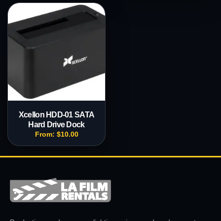
Xcellon HDD-01 SATA
Hard Drive Dock
From:
$
10.00