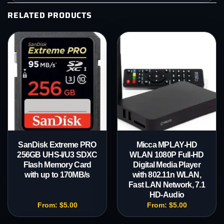
RELATED PRODUCTS
SanDisk Extreme PRO
Micca MPLAY-HD
256GB UHS-I/U3 SDXC
WLAN 1080P Full-HD
Flash Memory Card
Digital Media Player
with up to 170MB/s
with 802.11n WLAN,
Fast LAN Network, 7.1
HD-Audio
From:
$
5.00
From:
$
5.00