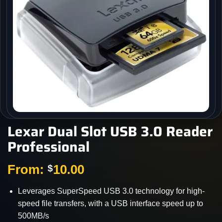
Lexar Dual Slot USB 3.0 Reader
Professional
From:
10.00
$
Leverages SuperSpeed USB 3.0 technology for high-
speed file transfers, with a USB interface speed up to
500MB/s