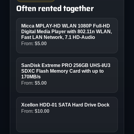
Often rented together
Micca MPLAY-HD WLAN 1080P Full-HD
Digital Media Player with 802.11n WLAN,
Fast LAN Network, 7.1 HD-Audio
From:
$
5.00
SanDisk Extreme PRO 256GB UHS-I/U3
SDXC Flash Memory Card with up to
170MB/s
From:
$
5.00
Xcellon HDD-01 SATA Hard Drive Dock
From:
$
10.00