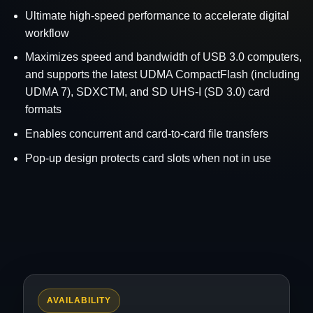
Ultimate high-speed performance to accelerate digital
workflow
Maximizes speed and bandwidth of USB 3.0 computers,
and supports the latest UDMA CompactFlash (including
UDMA 7), SDXCTM, and SD UHS-I (SD 3.0) card
formats
Enables concurrent and card-to-card file transfers
Pop-up design protects card slots when not in use
AVAILABILITY