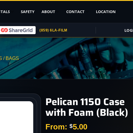
TALS
SAFETY
ABOUT
CONTACT
LOCATION
LOG
(859) 6LA-FILM
Upload ID
Rental Agreement
 / BAGS
Credit Card
Authorization
Submit (COI)
Insurance
Get Rental
Pelican 1150 Case
Insurance
with Foam (Black)
pport
, Stands
From:
5.00
$