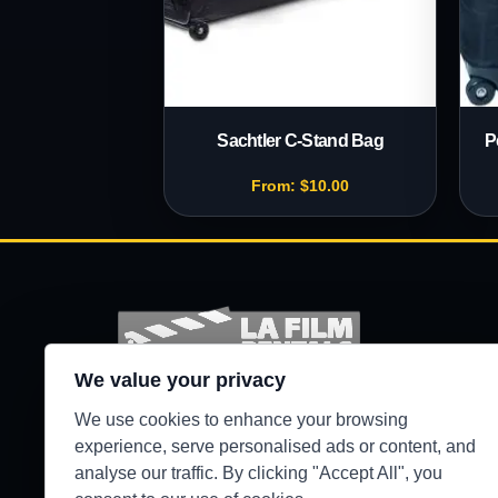
Sachtler C-Stand Bag
P
From:
$
10.00
We value your privacy
Production-ready camera, lighting, grip, sound,
We use cookies to enhance your browsing
and support gear for Los Angeles crews.
experience, serve personalised ads or content, and
analyse our traffic. By clicking "Accept All", you
●
WEST HILLS / 24/7 SECURE PICKUP