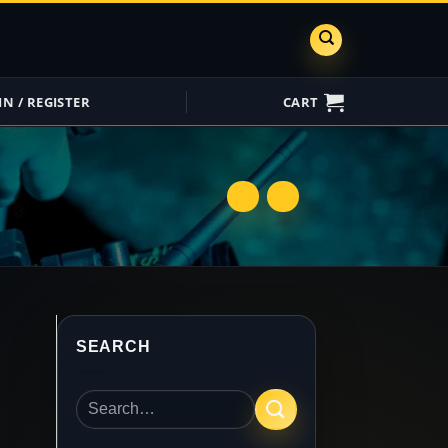
IN / REGISTER
CART
ShareGrid
Insure My
Equipment
SEARCH
Search
for: