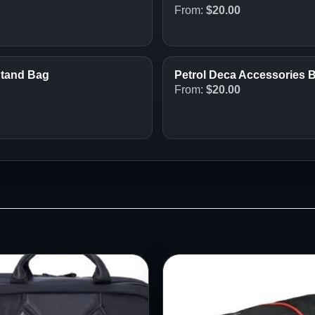
From:
$
20.00
Stand Bag
Petrol Deca Accessories 
From:
$
20.00