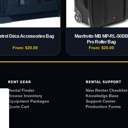
etrol Deca Accessories Bag
Manfrotto MB MP-RL-50B
Pro Roller Bag
From:
$
20.00
From:
$
20.00
RENT GEAR
RENTAL SUPPORT
Rental Finder
New Renter Checklist
Browse Inventory
Knowledge Base
Equipment Packages
Support Center
Quote Cart
Production Forms