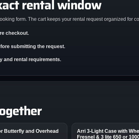
xact rental window
ooking form. The cart keeps your rental request organized for c
ore checkout.
ore submitting the request.
ity and rental requirements.
together
r Butterfly and Overhead
Arri 3-Light Case with Whee
Fresnel & 3 lite 650 or 10