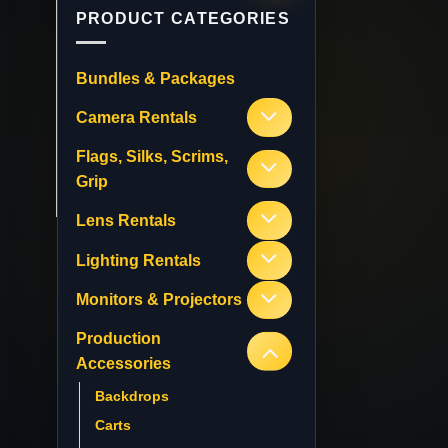
PRODUCT CATEGORIES
Bundles & Packages
Camera Rentals
Flags, Silks, Scrims,
Grip
Lens Rentals
Lighting Rentals
Monitors & Projectors
Production
Accessories
Backdrops
Carts