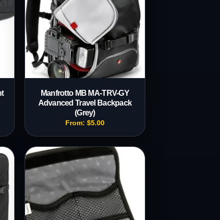
t
Manfrotto MB MA-TRV-GY
Advanced Travel Backpack
(Grey)
From:
$
5.00