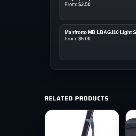
From:
$
2.50
Manfrotto MB LBAG110 Light 
From:
$
5.00
RELATED PRODUCTS