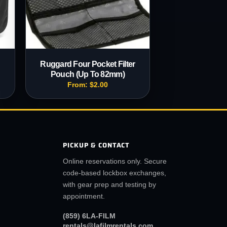
B
Ruggard Four Pocket Filter
Pouch (Up To 82mm)
From:
$
2.00
PICKUP & CONTACT
Online reservations only. Secure
code-based lockbox exchanges,
with gear prep and testing by
appointment.
(859) 6LA-FILM
rentals@lafilmrentals.com