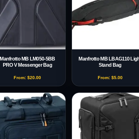
Manfrotto MB LM050-5BB
Manfrotto MB LBAG110 Ligh
PRO V Messenger Bag
Stand Bag
From:
$
20.00
From:
$
5.00