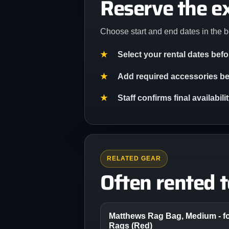
Reserve the e
Choose start and end dates in the b
Select your rental dates bef
Add required accessories bef
Staff confirms final availabil
RELATED GEAR
Often rented 
Matthews Rag Bag, Medium - fo
Rags (Red)