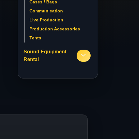
Cases / Bags
Communication
Live Production
Production Accessories
Tents
Sound Equipment
Rental