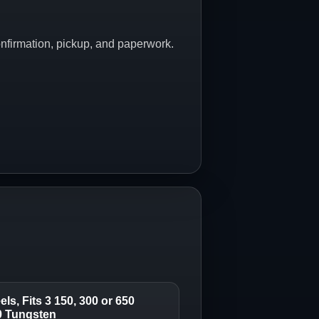
onfirmation, pickup, and paperwork.
ls, Fits 3 150, 300 or 650
00 Tungsten