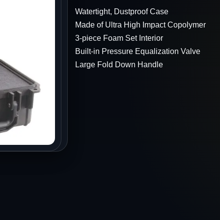
s
Watertight, Dustproof Case
Made of Ultra High Impact Copolymer
3-piece Foam Set Interior
Built-in Pressure Equalization Valve
Large Fold Down Handle