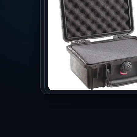
Production
Accessorie