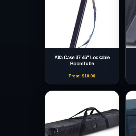
Alfa Case 37-46″ Lockable
BoomTube
From:
$
10.00