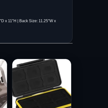
 x 11″H | Back Size: 11.25″W x