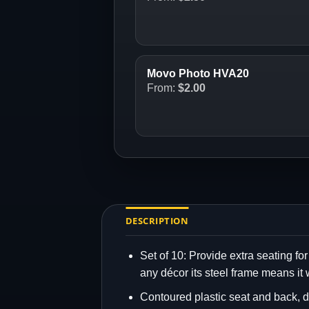
Movo Photo HVA20
From:
$
2.00
DESCRIPTION
Set of 10: Provide extra seating for
any décor its steel frame means it 
Contoured plastic seat and back, d