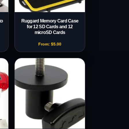
to
Ruggard Memory Card Case
for 12 SD Cards and 12
microSD Cards
From:
$
5.00