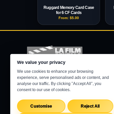
Ruggard Memory Card Case
for 6 CF Cards
From:
$
5.00
We value your privacy
Production-ready camera, lighting, grip, sound,
We use cookies to enhance your browsing
and support gear for Los Angeles crews.
experience, serve personalised ads or content, and
analyse our traffic. By clicking "Accept All", you
●
WEST HILLS / 24/7 SECURE PICKUP
consent to our use of cookies.
Customise
Reject All