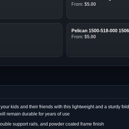
From:
$
5.00
Pelican 1500-518-000 150
From:
$
5.00
 your kids and their friends with this lightweight and a sturdy fo
will remain durable for years of use
ouble support rails, and powder coated frame finish