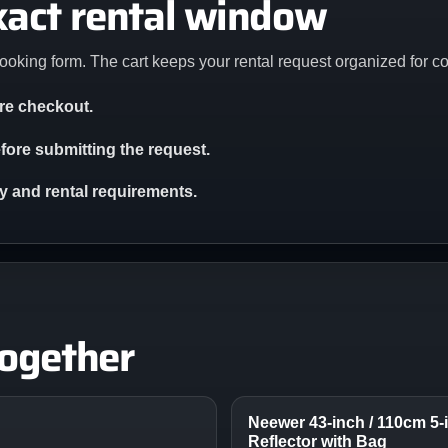
xact rental window
ooking form. The cart keeps your rental request organized for c
ore checkout.
ore submitting the request.
ity and rental requirements.
together
Neewer 43-inch / 110cm 5-i
Reflector with Bag