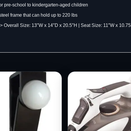
r pre-school to kindergarten-aged children
teel frame that can hold up to 220 lbs
l Size: 13″W x 14″D x 20.5″H | Seat Size: 11″W x 10.75″D