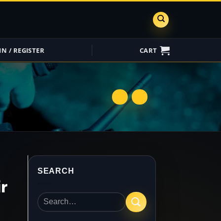
IN / REGISTER
CART
ShareGrid
Insure My
Equipment
SEARCH
r
Search
for: