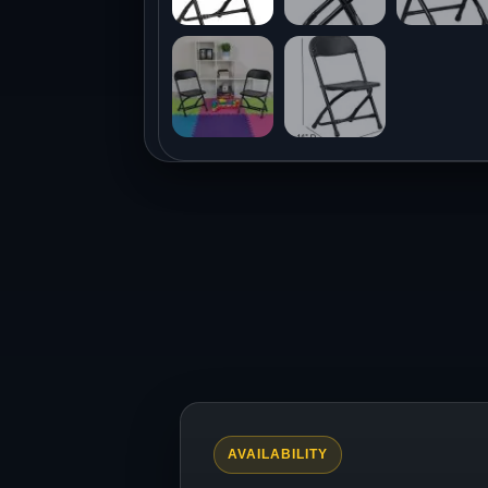
AVAILABILITY