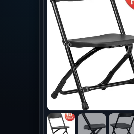
Production
Accessorie