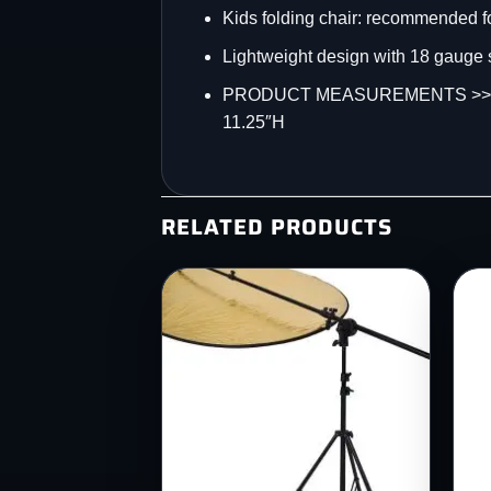
Kids folding chair: recommended fo
Lightweight design with 18 gauge s
PRODUCT MEASUREMENTS >>> Overal
11.25″H
RELATED PRODUCTS