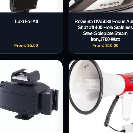
Luxi For All
Rowenta DW5080 Focus Au
Shut off 400-Hole Stainless
Steel Soleplate Steam
Iron,1700-Watt
From:
$
5.00
From:
$
10.00