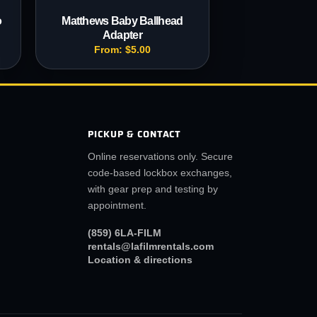
o
Matthews Baby Ballhead
Adapter
From:
$
5.00
PICKUP & CONTACT
Online reservations only. Secure
code-based lockbox exchanges,
with gear prep and testing by
appointment.
(859) 6LA-FILM
rentals@lafilmrentals.com
Location & directions