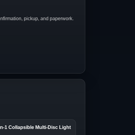
onfirmation, pickup, and paperwork.
n-1 Collapsible Multi-Disc Light