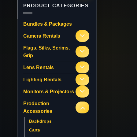
PRODUCT CATEGORIES
Bundles & Packages
Camera Rentals
Flags, Silks, Scrims,
Grip
Lens Rentals
Lighting Rentals
Monitors & Projectors
Production
Accessories
Backdrops
Carts