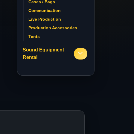
Cases / Bags
Communication
Live Production
Production Accessories
Tents
Sound Equipment
Rental