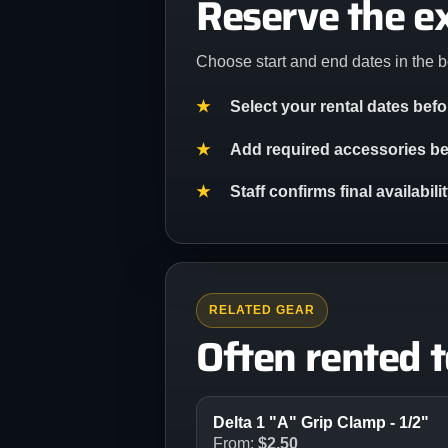
Reserve the e
Choose start and end dates in the b
Select your rental dates bef
Add required accessories bef
Staff confirms final availabil
RELATED GEAR
Often rented 
Delta 1 "A" Grip Clamp - 1/2"
From:
$
2.50