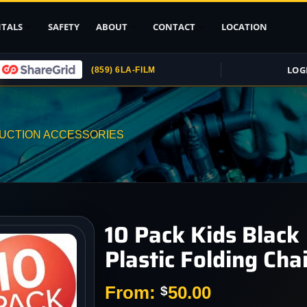
TALS
SAFETY
ABOUT
CONTACT
LOCATION
LOG
(859) 6LA-FILM
Upload ID
Rental Agreement
UCTION ACCESSORIES
Credit Card
Authorization
Submit (COI)
Insurance
Get Rental
10 Pack Kids Black
Insurance
Plastic Folding Chai
pport
, Stands
From:
50.00
$