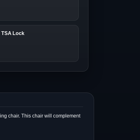
6 TSA Lock
lding chair. This chair will complement