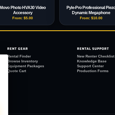
Movo Photo HVA30 Video
Pyle-Pro Professional Piez
Accessory
Dynamic Megaphone
From:
$
5.00
From:
$
10.00
RENT GEAR
RENTAL SUPPORT
Rental Finder
New Renter Checklist
Browse Inventory
Knowledge Base
Equipment Packages
Support Center
Quote Cart
Production Forms