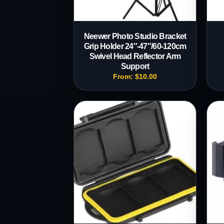
Neewer Photo Studio Bracket
Grip Holder 24″-47″/60-120cm
Swivel Head Reflector Arm
Support
From:
$
10.00