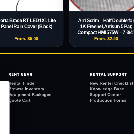
orta Brace RT-LED1X1 Lite
Arri Scrim – Half Double fo
Panel Rain Cover (Black)
1K Fresnel, Arrisun 5 Par,
Compact HMI 575W – 7-3/4
From:
$
5.00
From:
$
2.50
RENT GEAR
RENTAL SUPPORT
Rental Finder
New Renter Checklist
Browse Inventory
Knowledge Base
Equipment Packages
Support Center
Quote Cart
Production Forms