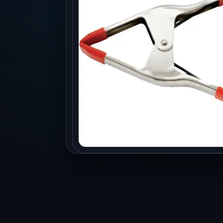
Production
Accessorie