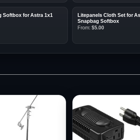
Softbox for Astra 1x1
Litepanels Cloth Set for A
Snapbag Softbox
From:
$
5.00