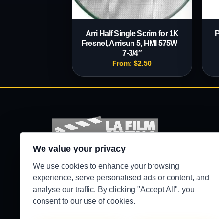
Arri Half Single Scrim for 1K
P
Fresnel, Arrisun 5, HMI 575W –
7-3/4″
From:
$
2.50
We value your privacy
Production-ready camera, lighting, grip, sound,
We use cookies to enhance your browsing
and support gear for Los Angeles crews.
experience, serve personalised ads or content, and
analyse our traffic. By clicking "Accept All", you
●
WEST HILLS / 24/7 SECURE PICKUP
consent to our use of cookies.