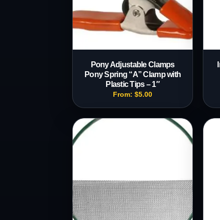
Pony Adjustable Clamps
Pony Spring “A” Clamp with
Plastic Tips – 1″
From:
$
5.00