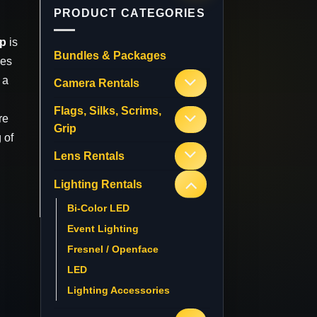
PRODUCT CATEGORIES
mp
is
Bundles & Packages
ses
 a
Camera Rentals
Flags, Silks, Scrims,
re
Grip
 of
Lens Rentals
Lighting Rentals
Bi-Color LED
Event Lighting
Fresnel / Openface
LED
Lighting Accessories