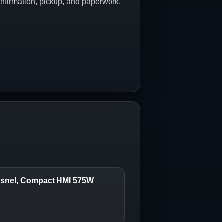
onfirmation, pickup, and paperwork.
Fresnel, Compact HMI 575W