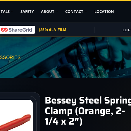
TALS
SAFETY
ABOUT
CONTACT
LOCATION
LOG
(859) 6LA-FILM
Upload ID
Rental Agreement
ESSORIES
Credit Card
Authorization
Submit (COI)
Insurance
Get Rental
Bessey Steel Sprin
Insurance
Clamp (Orange, 2-
pport
1/4 x 2″)
, Stands