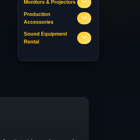
Monitors & Projectors
Production
Accessories
Sound Equipment
Rental