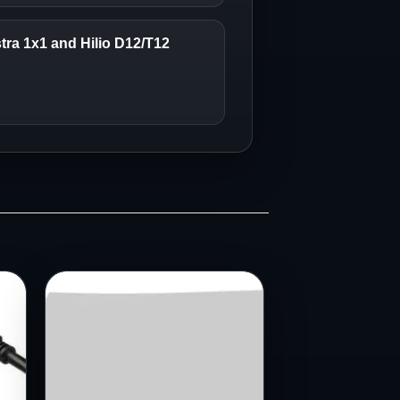
stra 1x1 and Hilio D12/T12