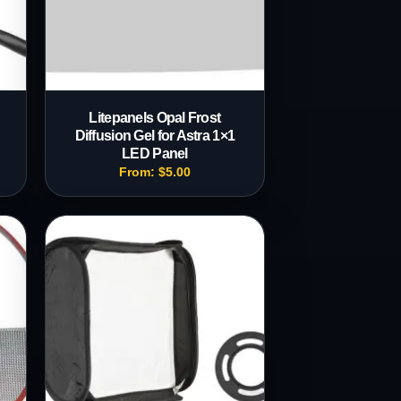
Litepanels Opal Frost
Diffusion Gel for Astra 1×1
LED Panel
From:
$
5.00