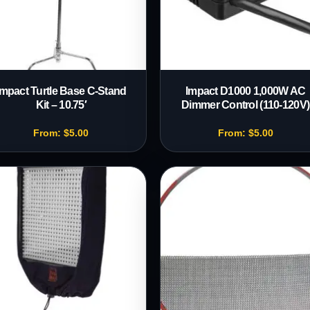
Impact Turtle Base C-Stand
Impact D1000 1,000W AC
Kit – 10.75′
Dimmer Control (110-120V)
From:
$
5.00
From:
$
5.00