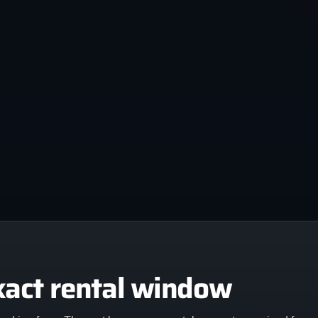
xact rental window