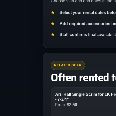
Choose start and end dates in the b
Select your rental dates bef
Add required accessories bef
Staff confirms final availabil
RELATED GEAR
Often rented 
Arri Half Single Scrim for 1K F
- 7-3/4"
From:
$
2.50