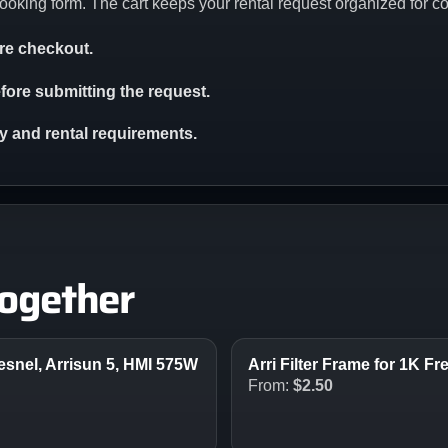
ooking form. The cart keeps your rental request organized for c
ore checkout.
ore submitting the request.
ity and rental requirements.
together
resnel, Arrisun 5, HMI 575W
Arri Filter Frame for 1K 
From:
$
2.50