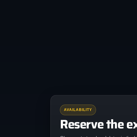
AVAILABILITY
Reserve the e