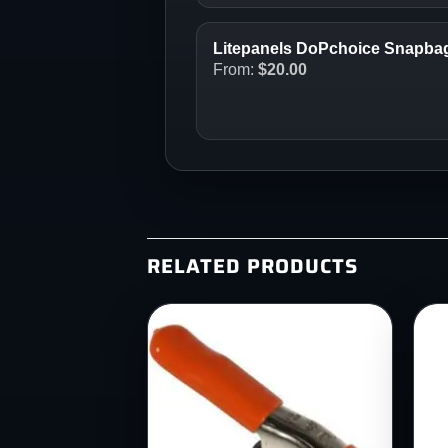
Litepanels DoPchoice Snapbag 
From:
$
20.00
RELATED PRODUCTS