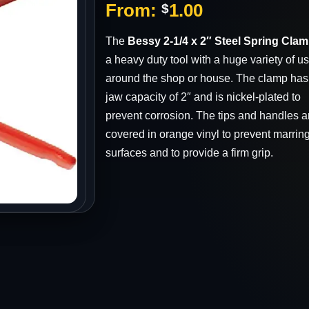
From:
1.00
$
s
The
Bessy 2-1/4 x 2″ Steel Spring Cla
a heavy duty tool with a huge variety of u
around the shop or house. The clamp has
jaw capacity of 2″ and is nickel-plated to
prevent corrosion. The tips and handles a
covered in orange vinyl to prevent marring
surfaces and to provide a firm grip.