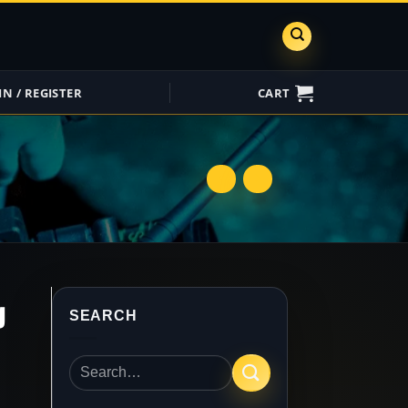
IN / REGISTER
CART
ShareGrid
Insure My
Equipment
g
SEARCH
Search
for: