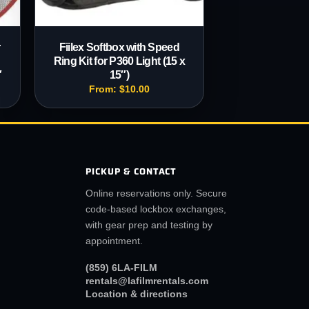
r
Fiilex Softbox with Speed
Ring Kit for P360 Light (15 x
″
15″)
From:
$
10.00
PICKUP & CONTACT
Online reservations only. Secure
code-based lockbox exchanges,
with gear prep and testing by
appointment.
(859) 6LA-FILM
rentals@lafilmrentals.com
Location & directions