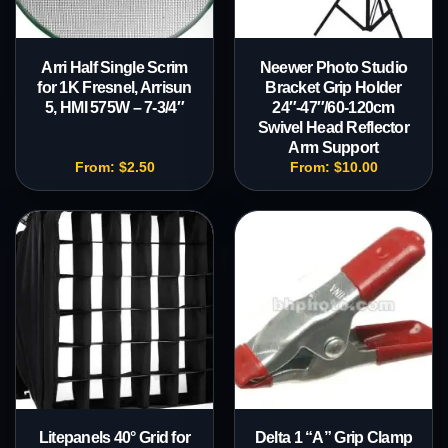
Arri Half Single Scrim
Neewer Photo Studio
for 1K Fresnel, Arrisun
Bracket Grip Holder
5, HMI 575W – 7-3/4″
24″-47″/60-120cm
Swivel Head Reflector
Arm Support
From:
$
2.50
From:
$
10.00
Litepanels 40° Grid for
Delta 1 “A” Grip Clamp