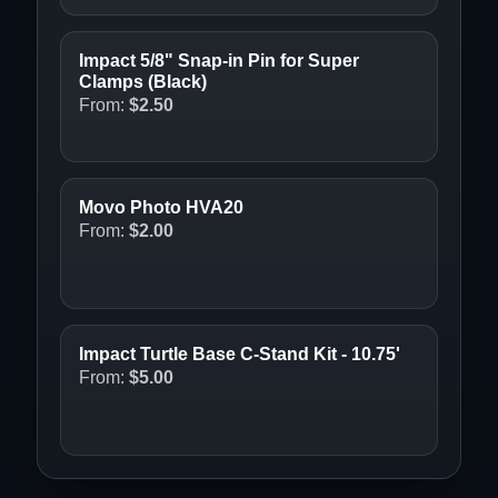
Impact 5/8" Snap-in Pin for Super
Clamps (Black)
From:
$
2.50
Movo Photo HVA20
From:
$
2.00
Impact Turtle Base C-Stand Kit - 10.75'
From:
$
5.00