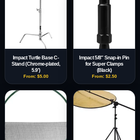
Impact Turtle Base C-
Impact 5/8″ Snap-in Pin
Stand (Chrome-plated,
for Super Clamps
5.9′)
(Black)
From:
$
5.00
From:
$
2.50