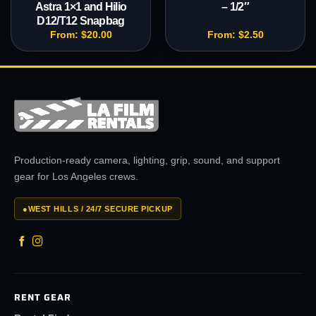
Astra 1×1 and Hilio
– 1/2″
D12/T12 Snapbag
From:
$
20.00
From:
$
2.50
Production-ready camera, lighting, grip, sound, and support
gear for Los Angeles crews.
●
WEST HILLS / 24/7 SECURE PICKUP
RENT GEAR