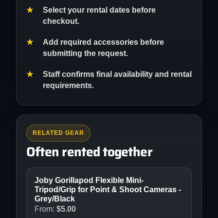
Select your rental dates before
checkout.
Add required accessories before
submitting the request.
Staff confirms final availability and rental
requirements.
RELATED GEAR
Often rented together
Joby Gorillapod Flexible Mini-
Tripod/Grip for Point & Shoot Cameras -
Grey/Black
From:
$
5.00