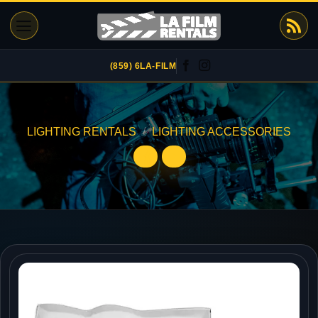
Skip
to
content
(859) 6LA-FILM
LIGHTING RENTALS
/
LIGHTING ACCESSORIES