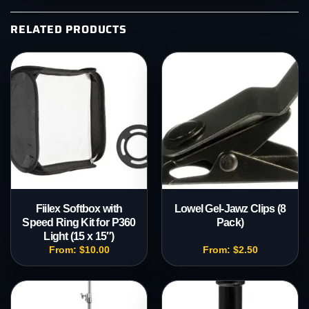
RELATED PRODUCTS
Fiilex Softbox with
Lowel Gel-Jawz Clips (8
Speed Ring Kit for P360
Pack)
Light (15 x 15″)
From:
$
10.00
From:
$
2.50