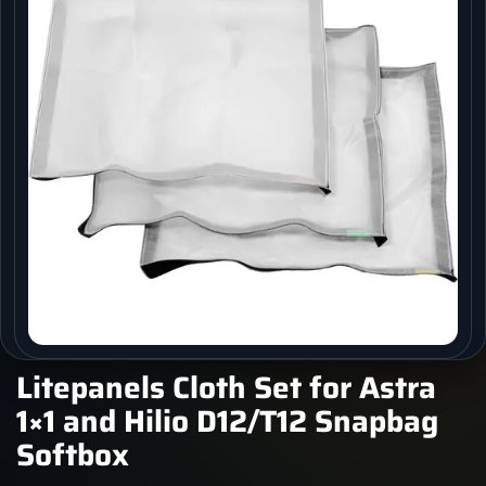
Litepanels Cloth Set for Astra
1×1 and Hilio D12/T12 Snapbag
Softbox