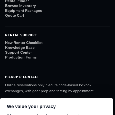
Rental Finder
Browse Inventory
Equipment Packages
Quote Cart
RENTAL SUPPORT
New Renter Checklist
Knowledge Base
Support Center
Production Forms
PICKUP & CONTACT
Online reservations only. Secure code-based lockbox
exchanges, with gear prep and testing by appointment.
(859) 6LA-FILM
rentals@lafilmrentals.com
We value your privacy
Location & directions