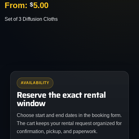
From:
5.00
$
Set of 3 Diffusion Cloths
AVAILABILITY
Reserve the exact rental
window
Choose start and end dates in the booking form.
The cart keeps your rental request organized for
confirmation, pickup, and paperwork.