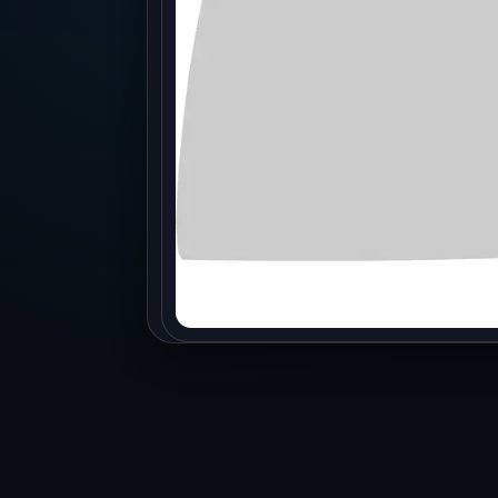
Production
Accessorie