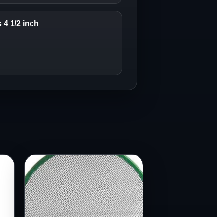
4 1/2 inch