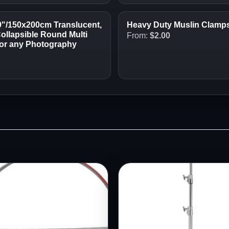
9"/150x200cm Translucent,
Heavy Duty Muslin Clamps 
Collapsible Round Multi
From:
$
2.00
o or any Photography