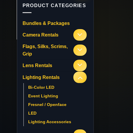
PRODUCT CATEGORIES
Bundles & Packages
Camera Rentals
Flags, Silks, Scrims,
Grip
Lens Rentals
Lighting Rentals
Bi-Color LED
Event Lighting
Fresnel / Openface
LED
Lighting Accessories