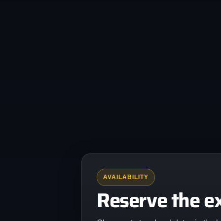
AVAILABILITY
Reserve the e