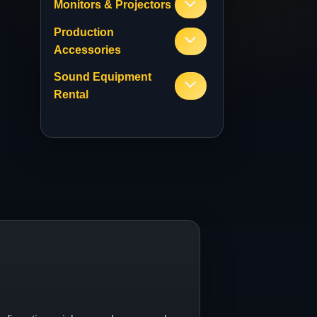
Monitors & Projectors
Production
Accessories
Sound Equipment
Rental