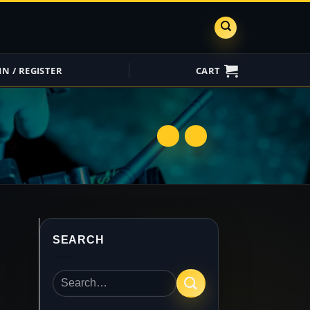
IN / REGISTER
CART
ShareGrid
Insure My
Equipment
SEARCH
Search
for: