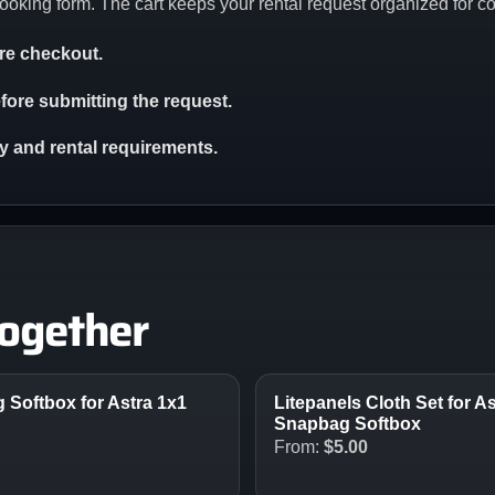
ooking form. The cart keeps your rental request organized for c
ore checkout.
ore submitting the request.
ity and rental requirements.
together
Softbox for Astra 1x1
Litepanels Cloth Set for A
Snapbag Softbox
From:
$
5.00