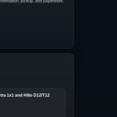
onfirmation, pickup, and paperwork.
stra 1x1 and Hilio D12/T12