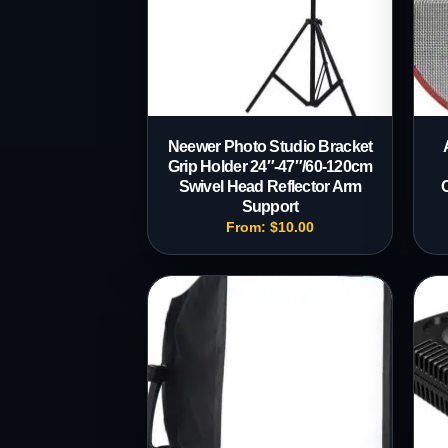
Neewer Photo Studio Bracket
Grip Holder 24″-47″/60-120cm
Swivel Head Reflector Arm
Support
From:
$
10.00