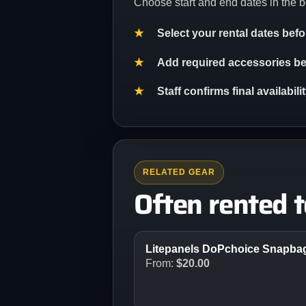
Choose start and end dates in the b
Select your rental dates bef
Add required accessories bef
Staff confirms final availabil
RELATED GEAR
Often rented 
Litepanels DoPchoice Snapbag 
From:
$
20.00