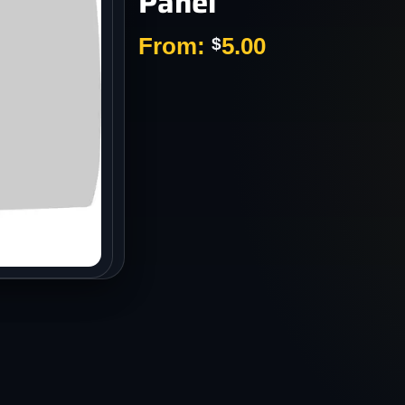
Panel
s
From:
5.00
$