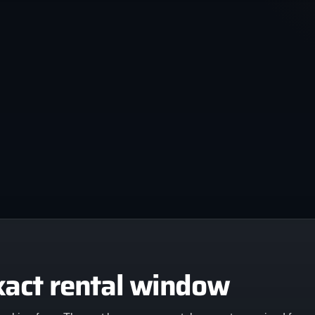
xact rental window