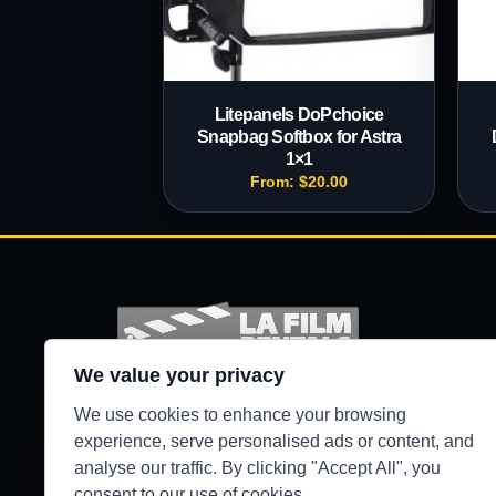
Litepanels DoPchoice
Snapbag Softbox for Astra
1×1
From:
$
20.00
We value your privacy
Production-ready camera, lighting, grip, sound,
We use cookies to enhance your browsing
and support gear for Los Angeles crews.
experience, serve personalised ads or content, and
analyse our traffic. By clicking "Accept All", you
●
WEST HILLS / 24/7 SECURE PICKUP
consent to our use of cookies.