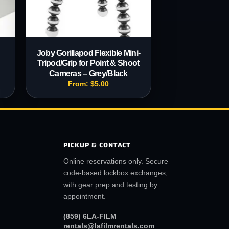
Joby Gorillapod Flexible Mini-
Tripod/Grip for Point & Shoot
Cameras – Grey/Black
From:
$
5.00
PICKUP & CONTACT
Online reservations only. Secure
code-based lockbox exchanges,
with gear prep and testing by
appointment.
(859) 6LA-FILM
rentals@lafilmrentals.com