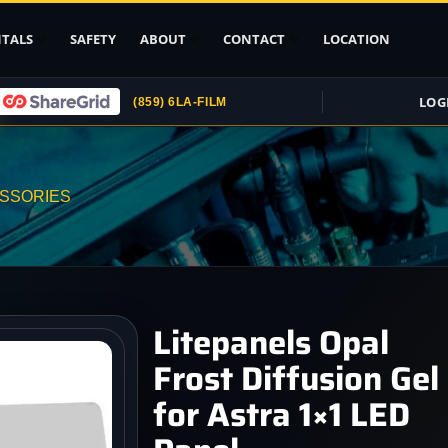
TALS
SAFETY
ABOUT
CONTACT
LOCATION
LOG
(859) 6LA-FILM
Upload ID
Rental Agreement
ESSORIES
Credit Card
Authorization
Submit (COI)
Insurance
Get Rental
Litepanels Opal
Insurance
Frost Diffusion Gel
pport
for Astra 1×1 LED
, Stands