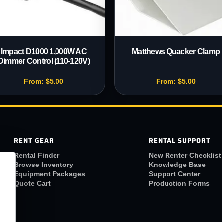
Impact D1000 1,000W AC
Matthews Quacker Clamp
Dimmer Control (110-120V)
From:
$
5.00
From:
$
5.00
RENT GEAR
RENTAL SUPPORT
Rental Finder
New Renter Checklist
Browse Inventory
Knowledge Base
Equipment Packages
Support Center
Quote Cart
Production Forms