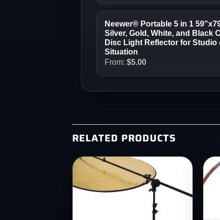
Neewer® Portable 5 in 1 59"x7
Silver, Gold, White, and Black 
Disc Light Reflector for Studi
Situation
From:
$
5.00
RELATED PRODUCTS