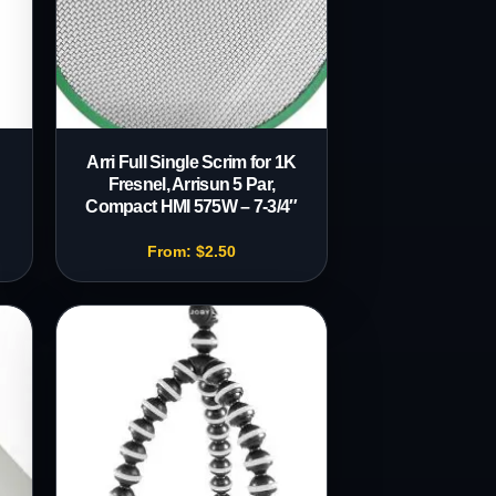
d
Arri Full Single Scrim for 1K
Fresnel, Arrisun 5 Par,
Compact HMI 575W – 7-3/4″
From:
$
2.50