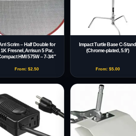
Arri Scrim – Half Double for
Impact Turtle Base C-Stan
1K Fresnel, Arrisun 5 Par,
(Chrome-plated, 5.9′)
Compact HMI 575W – 7-3/4″
From:
$
2.50
From:
$
5.00