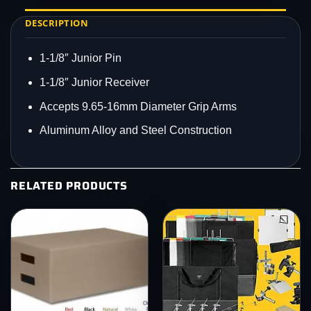
DESCRIPTION
1-1/8″ Junior Pin
1-1/8″ Junior Receiver
Accepts 9.65-16mm Diameter Grip Arms
Aluminum Alloy and Steel Construction
RELATED PRODUCTS