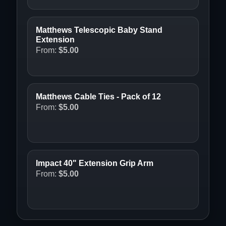
Matthews Telescopic Baby Stand
Extension
From:
$
5.00
Matthews Cable Ties - Pack of 12
From:
$
5.00
Impact 40" Extension Grip Arm
From:
$
5.00