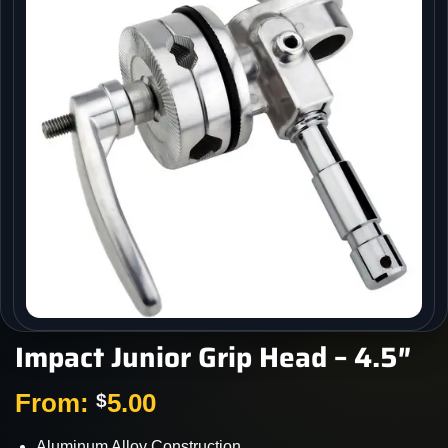
Impact Junior Grip Head – 4.5″
From:
5.00
$
Aluminum Alloy Construction