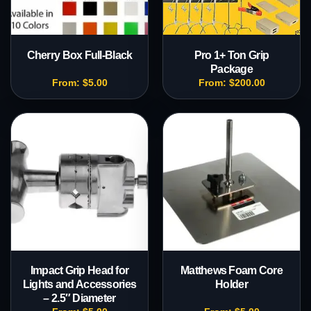
Cherry Box Full-Black
Pro 1+ Ton Grip
Package
From:
$
5.00
From:
$
200.00
Impact Grip Head for
Matthews Foam Core
Lights and Accessories
Holder
– 2.5″ Diameter