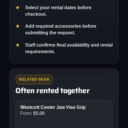
Select your rental dates before
checkout.
Add required accessories before
submitting the request.
Staff confirms final availability and rental
requirements.
RELATED GEAR
Often rented together
Westcott Center Jaw Vise Grip
From:
$
5.00