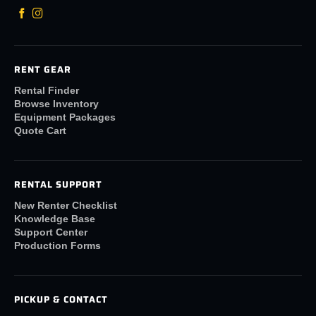
RENT GEAR
Rental Finder
Browse Inventory
Equipment Packages
Quote Cart
RENTAL SUPPORT
New Renter Checklist
Knowledge Base
Support Center
Production Forms
PICKUP & CONTACT