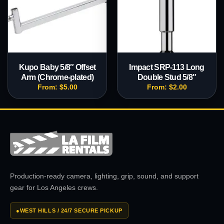
Kupo Baby 5/8″ Offset
Impact SRP-113 Long
Arm (Chrome-plated)
Double Stud 5/8″
From:
$
5.00
From:
$
2.00
Production-ready camera, lighting, grip, sound, and support
gear for Los Angeles crews.
●
WEST HILLS / 24/7 SECURE PICKUP