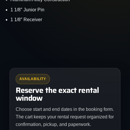
1 1/8″ Junior Pin
1 1/8″ Receiver
AVAILABILITY
Reserve the exact rental
window
Choose start and end dates in the booking form.
The cart keeps your rental request organized for
confirmation, pickup, and paperwork.