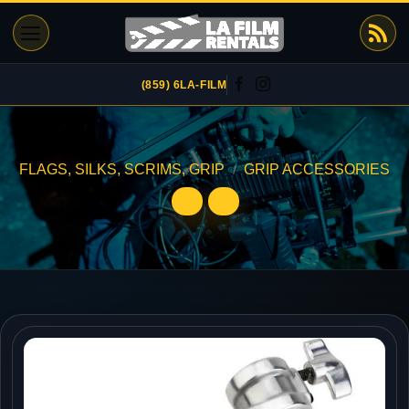
Skip
to
content
(859) 6LA-FILM
FLAGS, SILKS, SCRIMS, GRIP
/
GRIP ACCESSORIES