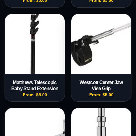
From:
$
5.00
From:
$
5.00
Matthews Telescopic
Westcott Center Jaw
Baby Stand Extension
Vise Grip
From:
$
5.00
From:
$
5.00