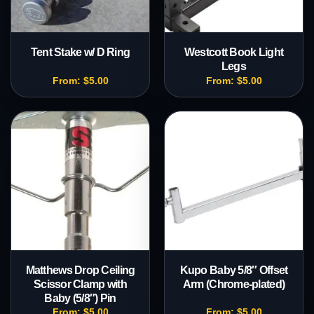
Tent Stake w/ D Ring
Westcott Book Light
Legs
From:
$
5.00
From:
$
5.00
Matthews Drop Ceiling
Kupo Baby 5/8″ Offset
Scissor Clamp with
Arm (Chrome-plated)
Baby (5/8″) Pin
From:
$
5.00
From:
$
5.00