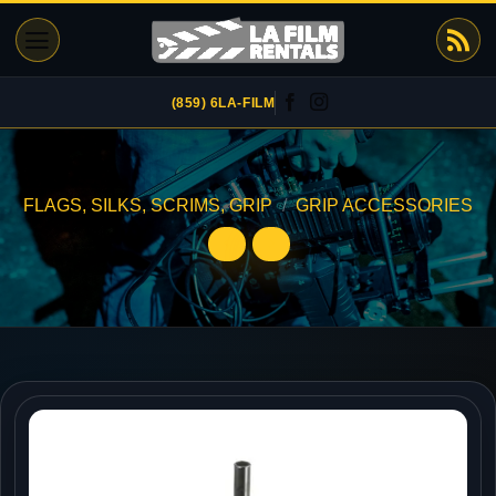
Skip
to
content
(859) 6LA-FILM
FLAGS, SILKS, SCRIMS, GRIP
/
GRIP ACCESSORIES