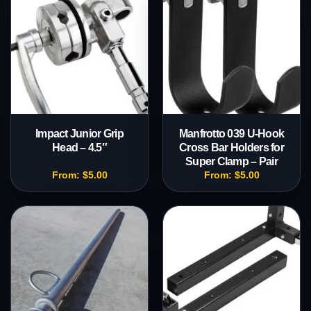
Impact Junior Grip
Manfrotto 039 U-Hook
Head – 4.5″
Cross Bar Holders for
Super Clamp – Pair
From:
$
5.00
From:
$
5.00