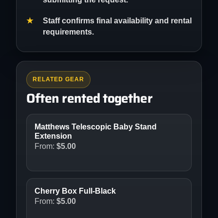
Staff confirms final availability and rental
requirements.
RELATED GEAR
Often rented together
Matthews Telescopic Baby Stand
Extension
From:
$
5.00
Cherry Box Full-Black
From:
$
5.00