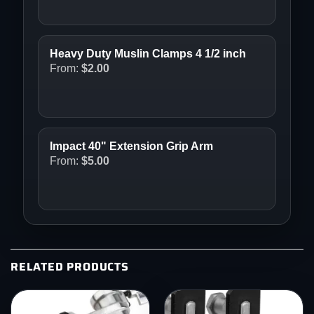
Heavy Duty Muslin Clamps 4 1/2 inch
From:
$
2.00
Impact 40" Extension Grip Arm
From:
$
5.00
RELATED PRODUCTS