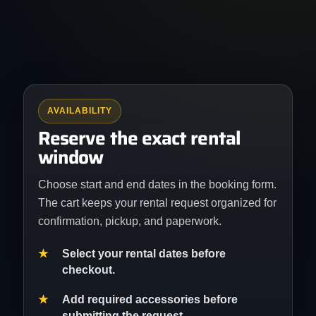
AVAILABILITY
Reserve the exact rental
window
Choose start and end dates in the booking form.
The cart keeps your rental request organized for
confirmation, pickup, and paperwork.
Select your rental dates before
checkout.
Add required accessories before
submitting the request.