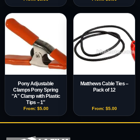
Pony Adjustable
Matthews Cable Ties –
Clamps Pony Spring
Pack of 12
“A” Clamp with Plastic
Tips – 1″
From:
$
5.00
From:
$
5.00