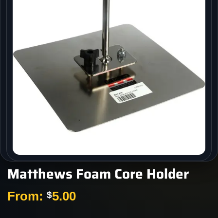
Matthews Foam Core Holder
From:
5.00
$