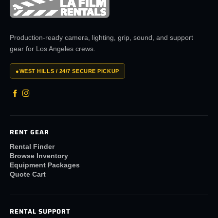
Production-ready camera, lighting, grip, sound, and support
gear for Los Angeles crews.
●
WEST HILLS / 24/7 SECURE PICKUP
RENT GEAR
Rental Finder
Browse Inventory
Equipment Packages
Quote Cart
RENTAL SUPPORT