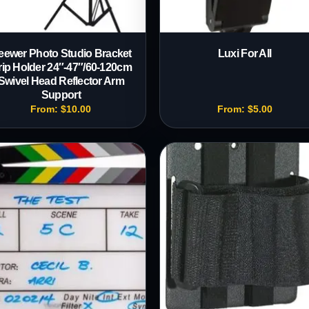
eewer Photo Studio Bracket
Luxi For All
rip Holder 24″-47″/60-120cm
Swivel Head Reflector Arm
Support
From:
$
10.00
From:
$
5.00