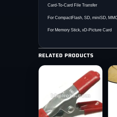
Card-To-Card File Transfer
For CompactFlash, SD, miniSD, MM
For Memory Stick, xD-Picture Card
RELATED PRODUCTS