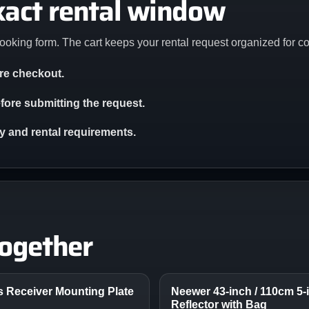
xact rental window
ooking form. The cart keeps your rental request organized for c
ore checkout.
ore submitting the request.
ity and rental requirements.
together
ss Receiver Mounting Plate
Neewer 43-inch / 110cm 5-i
Reflector with Bag