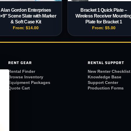
Alan Gordon Enterprises
Bracket 1 Quick Plate –
×9″ Scene Slate with Marker
Wireless Receiver Mountin
& Soft Case Kit
Plate for Bracket 1
From:
$
14.00
From:
$
5.00
RENT GEAR
RENTAL SUPPORT
Rental Finder
New Renter Checklist
Browse Inventory
Knowledge Base
Equipment Packages
Support Center
Quote Cart
Production Forms