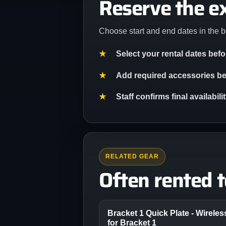
Reserve the e
Choose start and end dates in the b
Select your rental dates bef
Add required accessories bef
Staff confirms final availabil
RELATED GEAR
Often rented 
Bracket 1 Quick Plate - Wirele
for Bracket 1