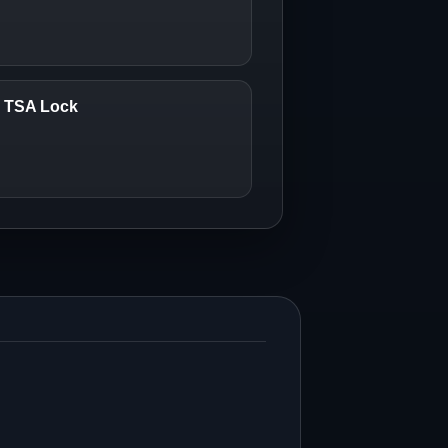
6 TSA Lock