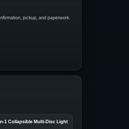
onfirmation, pickup, and paperwork.
n-1 Collapsible Multi-Disc Light