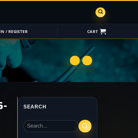
IN / REGISTER
CART
ShareGrid
Insure My
Equipment
5-
SEARCH
Search
for: