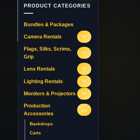
PRODUCT CATEGORIES
Bundles & Packages
Camera Rentals
Flags, Silks, Scrims,
Grip
Lens Rentals
Lighting Rentals
Monitors & Projectors
Production
Accessories
Backdrops
Carts