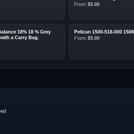
From:
$
5.00
Balance 18% 18 % Grey
Pelican 1500-518-000 150
with a Carry Bag.
From:
$
5.00
eed