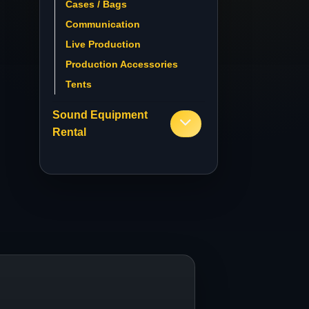
Cases / Bags
Communication
Live Production
Production Accessories
Tents
Sound Equipment
Rental