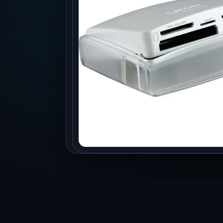
Production
Accessorie