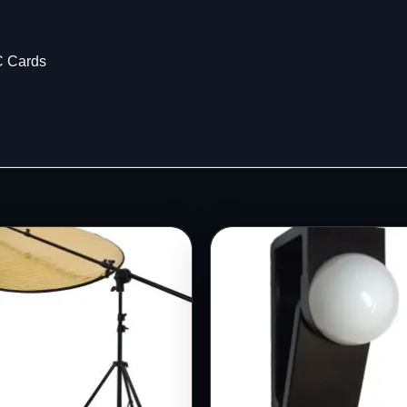
C Cards