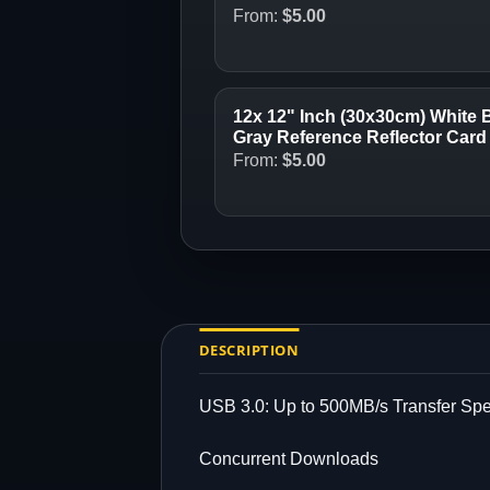
From:
$
5.00
12x 12" Inch (30x30cm) White 
Gray Reference Reflector Card 
From:
$
5.00
DESCRIPTION
USB 3.0: Up to 500MB/s Transfer Sp
Concurrent Downloads