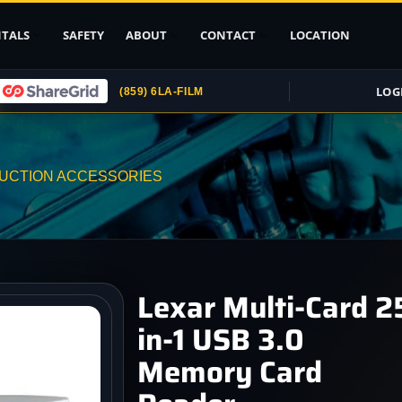
TALS
SAFETY
ABOUT
CONTACT
LOCATION
LOG
(859) 6LA-FILM
Upload ID
Rental Agreement
UCTION ACCESSORIES
Credit Card
Authorization
Submit (COI)
Insurance
Get Rental
Lexar Multi-Card 2
Insurance
in-1 USB 3.0
pport
Memory Card
, Stands