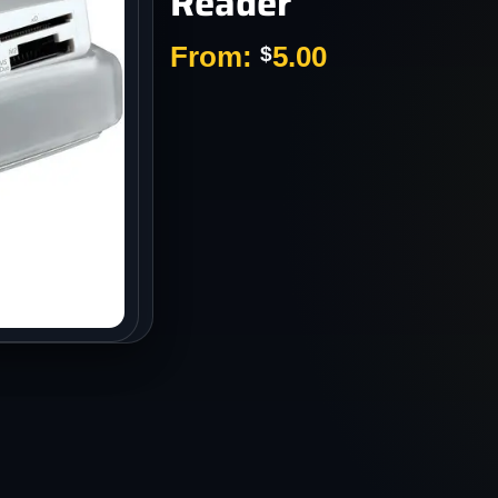
Reader
s
From:
5.00
$