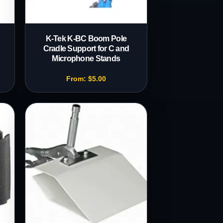
K-Tek K-BC Boom Pole
Cradle Support for C and
Microphone Stands
From:
$
5.00