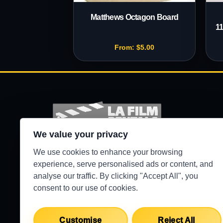
Matthews Octagon Board
11
From:
$
5.00
We value your privacy
Production-ready camera, lighting, grip, sound,
We use cookies to enhance your browsing
and support gear for Los Angeles crews.
experience, serve personalised ads or content, and
analyse our traffic. By clicking "Accept All", you
●
WEST HILLS / 24/7 SECURE PICKUP
consent to our use of cookies.
Customise
Reject All