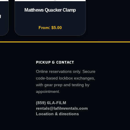
Matthews Quacker Clamp
g
From:
$
5.00
PICKUP & CONTACT
Online reservations only. Secure
code-based lockbox exchanges,
with gear prep and testing by
appointment.
(859) 6LA-FILM
rentals@lafilmrentals.com
Location & directions