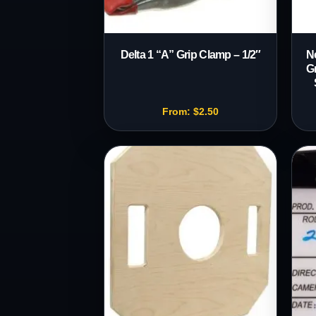
Delta 1 “A” Grip Clamp – 1/2″
N
G
From:
$
2.50