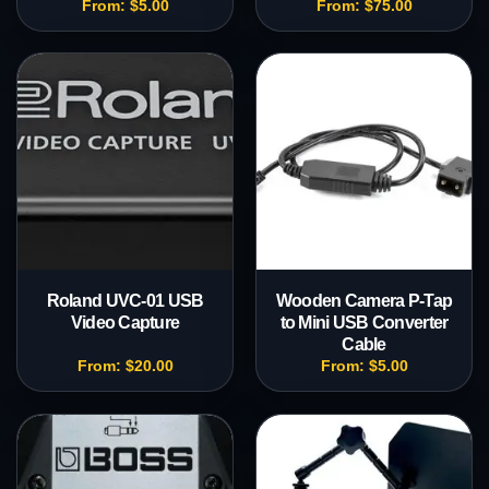
From:
$
5.00
From:
$
75.00
Roland UVC-01 USB
Wooden Camera P-Tap
Video Capture
to Mini USB Converter
Cable
From:
$
20.00
From:
$
5.00