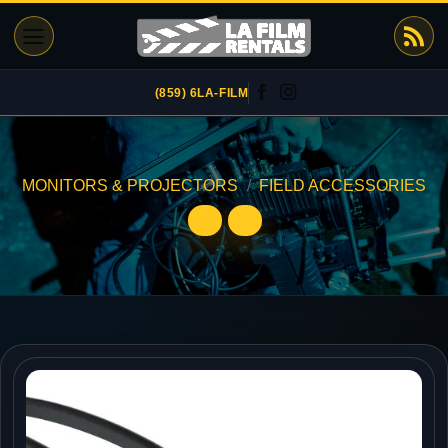
Skip
to
content
(859) 6LA-FILM
MONITORS & PROJECTORS
/
FIELD ACCESSORIES