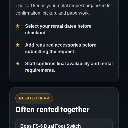
The cart keeps your rental request organized for
confirmation, pickup, and paperwork.
Select your rental dates before
checkout.
Add required accessories before
submitting the request.
Staff confirms final availability and rental
requirements.
RELATED GEAR
Often rented together
Boss FS-6 Dual Foot Switch