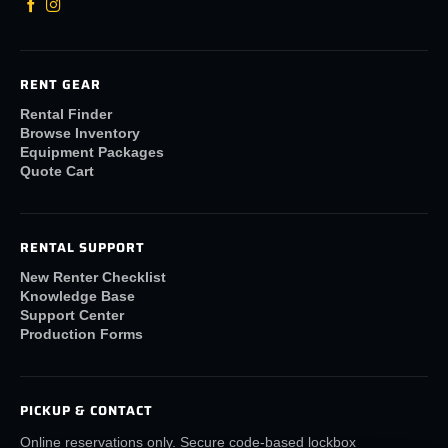
RENT GEAR
Rental Finder
Browse Inventory
Equipment Packages
Quote Cart
RENTAL SUPPORT
New Renter Checklist
Knowledge Base
Support Center
Production Forms
PICKUP & CONTACT
Online reservations only. Secure code-based lockbox