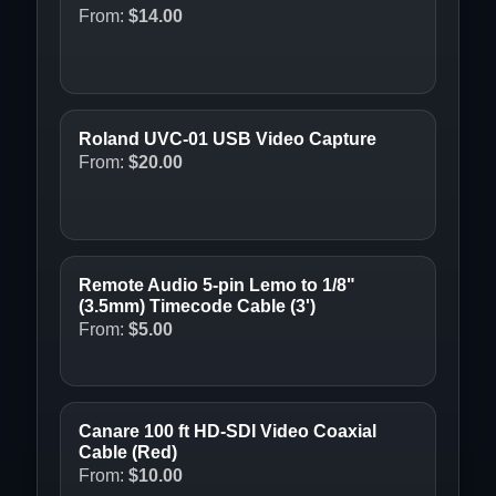
From:
$
14.00
Roland UVC-01 USB Video Capture
From:
$
20.00
Remote Audio 5-pin Lemo to 1/8"
(3.5mm) Timecode Cable (3')
From:
$
5.00
Canare 100 ft HD-SDI Video Coaxial
Cable (Red)
From:
$
10.00