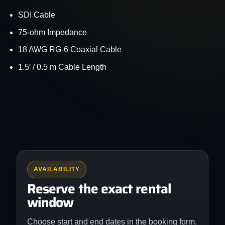
SDI Cable
75-ohm Impedance
18 AWG RG-6 Coaxial Cable
1.5′ / 0.5 m Cable Length
AVAILABILITY
Reserve the exact rental
window
Choose start and end dates in the booking form.