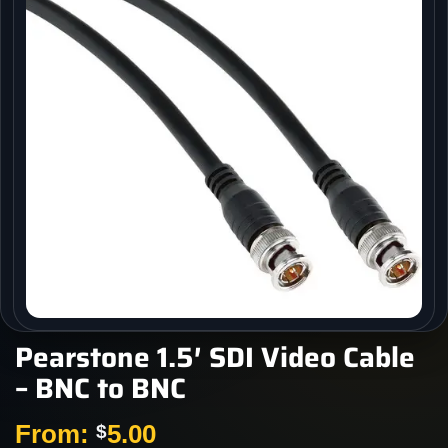
Pearstone 1.5′ SDI Video Cable
– BNC to BNC
From:
5.00
$