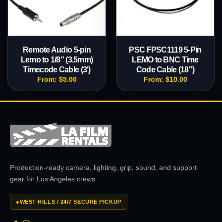
Remote Audio 5-pin
PSC FPSC1119 5-Pin
Lemo to 1/8″ (3.5mm)
LEMO to BNC Time
Timecode Cable (3′)
Code Cable (18″)
From:
$
5.00
From:
$
10.00
Production-ready camera, lighting, grip, sound, and support
gear for Los Angeles crews.
●
WEST HILLS / 24/7 SECURE PICKUP