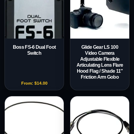
Boss FS-6 Dual Foot
Glide Gear LS 100
Switch
Video Camera
Adjustable Flexible
Articulating Lens Flare
Hood Flag / Shade 11″
Friction Arm Gobo
From:
$
14.00