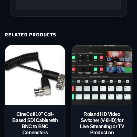
RELATED PRODUCTS
CineCoil 10″ Coil-
Roland HD Video
Based SDI Cable with
Switcher (V-8HD) for
BNC to BNC
Live Streaming or TV
Connectors
Production