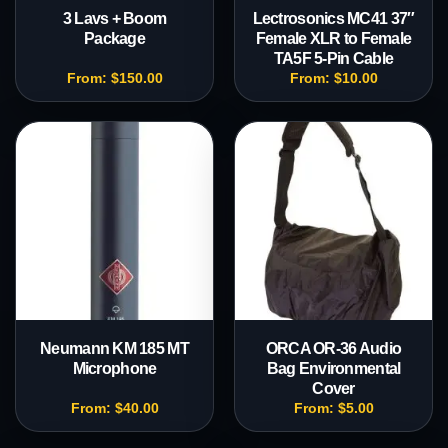
3 Lavs + Boom
Lectrosonics MC41 37″
Package
Female XLR to Female
TA5F 5-Pin Cable
From:
$
150.00
From:
$
10.00
Neumann KM 185 MT
ORCA OR-36 Audio
Microphone
Bag Environmental
Cover
From:
$
40.00
From:
$
5.00