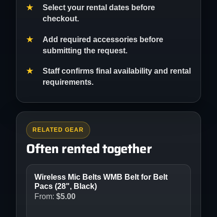
Select your rental dates before
checkout.
Add required accessories before
submitting the request.
Staff confirms final availability and rental
requirements.
RELATED GEAR
Often rented together
Wireless Mic Belts WMB Belt for Belt
Pacs (28", Black)
From:
$
5.00