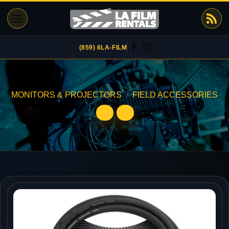
Skip
to
content
(859) 6LA-FILM
MONITORS & PROJECTORS
/
FIELD ACCESSORIES