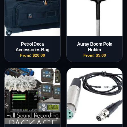
Petrol Deca
Auray Boom Pole
Accessories Bag
Holder
From:
$
20.00
From:
$
5.00