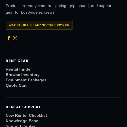
Production-ready camera, lighting, grip, sound, and support
gear for Los Angeles crews.
●
WEST HILLS / 24/7 SECURE PICKUP
RENT GEAR
Rental Finder
Browse Inventory
Equipment Packages
Quote Cart
RENTAL SUPPORT
New Renter Checklist
Knowledge Base
Support Center