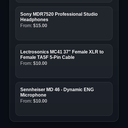
Sony MDR7520 Professional Studio
Headphones
From:
$
15.00
Lectrosonics MC41 37" Female XLR to
Female TA5F 5-Pin Cable
From:
$
10.00
Sennheiser MD 46 - Dynamic ENG
Microphone
From:
$
10.00