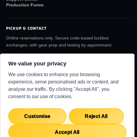
Production Forms
PICKUP & CONTACT
Online reservations only. Secure code-based lockbox
exchanges, with gear prep and testing by appointment.
(859) 6LA-FILM
rentals@lafilmrentals.com
We value your privacy
Location & directions
We use cookies to enhance your browsing
experience, serve personalised ads or content, and
analyse our traffic. By clicking "Accept All", you
RENTAL REQUIREMENTS
TERMS
PRIVACY
KNOWLEDGE BASE
consent to our use of cookies.
SUPPORT CENTER
COPYRIGHT 2026 ©
LA FILM RENTALS
Customise
Reject All
Accept All
English