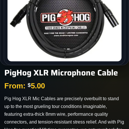
PigHog XLR Microphone Cable
From:
5.00
$
Pig Hog XLR Mic Cables are precisely overbuilt to stand
up to the most grueling tour conditions imaginable,
featuring extra-thick 8mm wire, performance quality
connectors, and tension-resistant stress relief. And with Pig