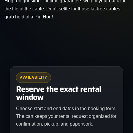
Hog “no question” lifetime guarantee, we got your back for
the life of the cable. Don’t settle for those fat-free cables,
grab hold of a Pig Hog!
AVAILABILITY
Reserve the exact rental
window
Choose start and end dates in the booking form.
The cart keeps your rental request organized for
confirmation, pickup, and paperwork.