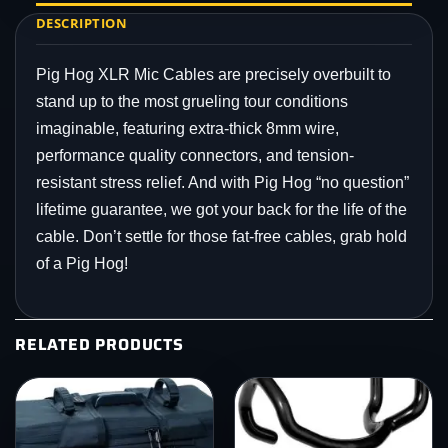
DESCRIPTION
Pig Hog XLR Mic Cables are precisely overbuilt to
stand up to the most grueling tour conditions
imaginable, featuring extra-thick 8mm wire,
performance quality connectors, and tension-
resistant stress relief. And with Pig Hog “no question”
lifetime guarantee, we got your back for the life of the
cable. Don’t settle for those fat-free cables, grab hold
of a Pig Hog!
RELATED PRODUCTS