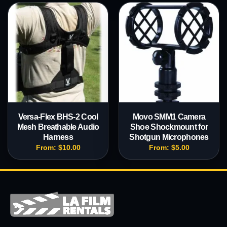
Versa-Flex BHS-2 Cool
Movo SMM1 Camera
Mesh Breathable Audio
Shoe Shockmount for
Harness
Shotgun Microphones
From:
$
10.00
From:
$
5.00