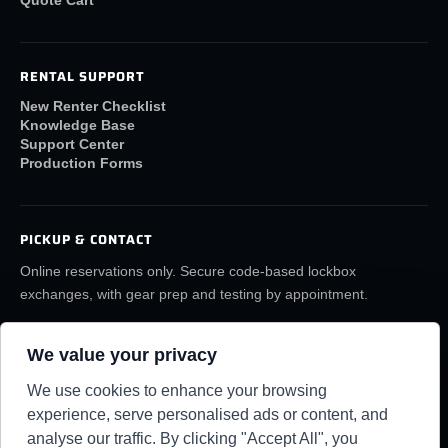
Quote Cart
RENTAL SUPPORT
New Renter Checklist
Knowledge Base
Support Center
Production Forms
PICKUP & CONTACT
Online reservations only. Secure code-based lockbox
exchanges, with gear prep and testing by appointment.
(859) 6LA-FILM
rentals@lafilmrentals.com
We value your privacy
Location & directions
We use cookies to enhance your browsing
experience, serve personalised ads or content, and
analyse our traffic. By clicking "Accept All", you
RENTAL REQUIREMENTS
TERMS
PRIVACY
KNOWLEDGE BASE