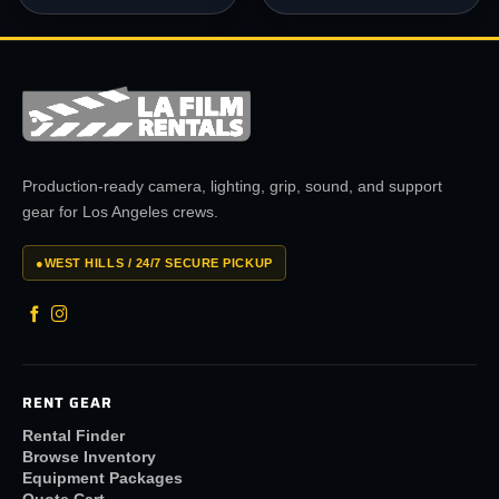
Production-ready camera, lighting, grip, sound, and support
gear for Los Angeles crews.
●
WEST HILLS / 24/7 SECURE PICKUP
RENT GEAR
Rental Finder
Browse Inventory
Equipment Packages