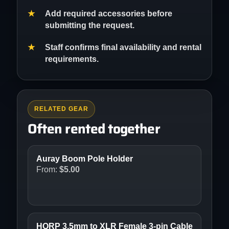
Add required accessories before
submitting the request.
Staff confirms final availability and rental
requirements.
RELATED GEAR
Often rented together
Auray Boom Pole Holder
From:
$
5.00
HQRP 3.5mm to XLR Female 3-pin Cable