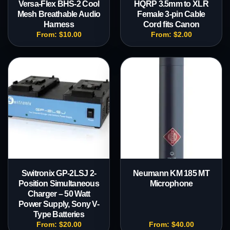
Versa-Flex BHS-2 Cool
HQRP 3.5mm to XLR
Mesh Breathable Audio
Female 3-pin Cable
Harness
Cord fits Canon
From:
$
10.00
From:
$
2.00
Switronix GP-2LSJ 2-
Neumann KM 185 MT
Position Simultaneous
Microphone
Charger – 50 Watt
Power Supply, Sony V-
Type Batteries
From:
$
20.00
From:
$
40.00