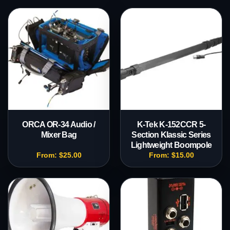
ORCA OR-34 Audio /
K-Tek K-152CCR 5-
Mixer Bag
Section Klassic Series
Lightweight Boompole
From:
$
25.00
From:
$
15.00