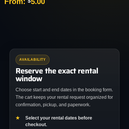
From:
5.00
$
AVAILABILITY
Reserve the exact rental
window
Choose start and end dates in the booking form.
The cart keeps your rental request organized for
confirmation, pickup, and paperwork.
Select your rental dates before
checkout.