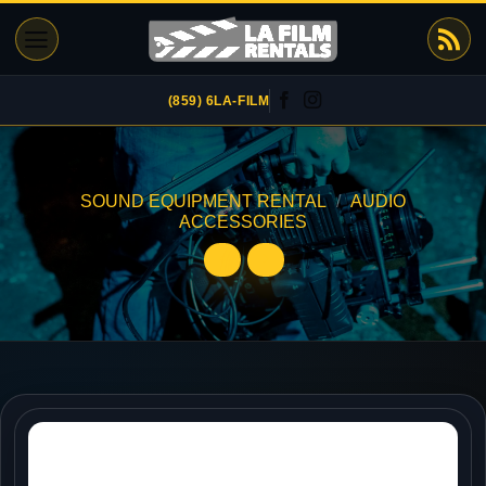
Skip
to
content
(859) 6LA-FILM
SOUND EQUIPMENT RENTAL
/
AUDIO
ACCESSORIES