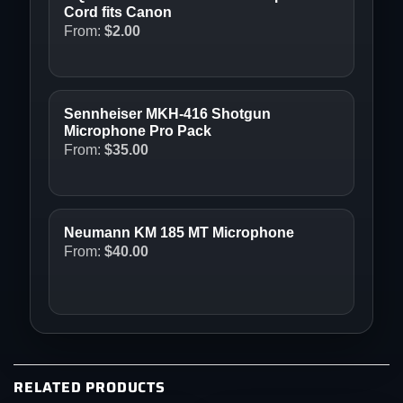
Cord fits Canon
From:
$
2.00
Sennheiser MKH-416 Shotgun
Microphone Pro Pack
From:
$
35.00
Neumann KM 185 MT Microphone
From:
$
40.00
RELATED PRODUCTS