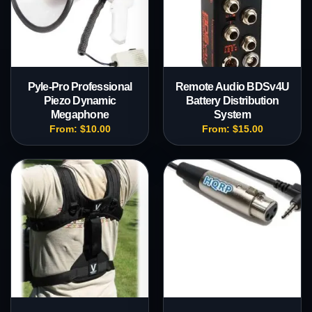
Pyle-Pro Professional
Remote Audio BDSv4U
Piezo Dynamic
Battery Distribution
Megaphone
System
From:
$
10.00
From:
$
15.00