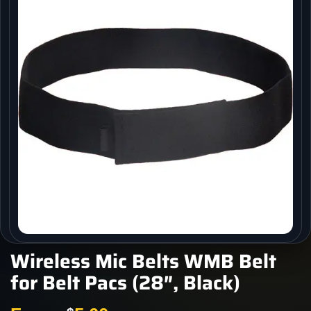
Wireless Mic Belts WMB Belt
for Belt Pacs (28″, Black)