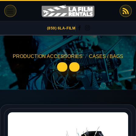
Skip
to
content
(859) 6LA-FILM
PRODUCTION ACCESSORIES
/
CASES / BAGS