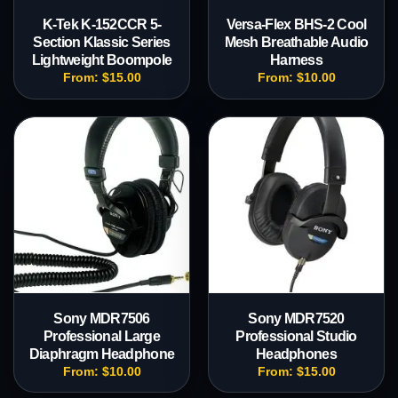
K-Tek K-152CCR 5-
Versa-Flex BHS-2 Cool
Section Klassic Series
Mesh Breathable Audio
Lightweight Boompole
Harness
From:
$
15.00
From:
$
10.00
Sony MDR7506
Sony MDR7520
Professional Large
Professional Studio
Diaphragm Headphone
Headphones
From:
$
10.00
From:
$
15.00