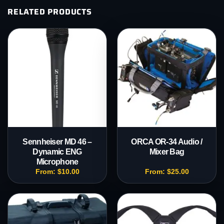
RELATED PRODUCTS
Sennheiser MD 46 –
ORCA OR-34 Audio /
Dynamic ENG
Mixer Bag
Microphone
From:
$
10.00
From:
$
25.00