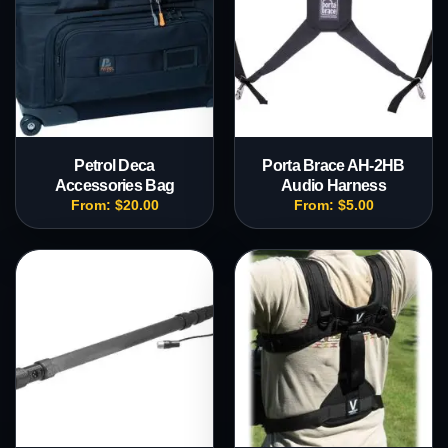
Petrol Deca
Porta Brace AH-2HB
Accessories Bag
Audio Harness
From:
$
20.00
From:
$
5.00