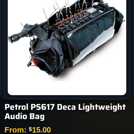
Petrol PS617 Deca Lightweight
Audio Bag
From:
15.00
$