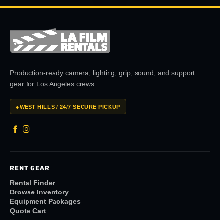
Production-ready camera, lighting, grip, sound, and support
gear for Los Angeles crews.
●
WEST HILLS / 24/7 SECURE PICKUP
RENT GEAR
Rental Finder
Browse Inventory
Equipment Packages
Quote Cart