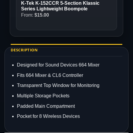
K-Tek K-152CCR 5-Section Klassic
Series Lightweight Boompole
From:
$
15.00
DESCRIPTION
Designed for Sound Devices 664 Mixer
Fits 664 Mixer & CL6 Controller
Transparent Top Window for Monitoring
Multiple Storage Pockets
Padded Main Compartment
Pocket for 8 Wireless Devices