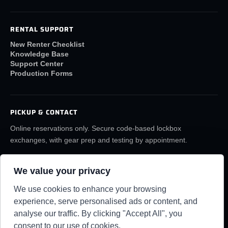
RENTAL SUPPORT
New Renter Checklist
Knowledge Base
Support Center
Production Forms
PICKUP & CONTACT
Online reservations only. Secure code-based lockbox
exchanges, with gear prep and testing by appointment.
(859) 6LA-FILM
rentals@lafilmrentals.com
We value your privacy
Location & directions
We use cookies to enhance your browsing
experience, serve personalised ads or content, and
analyse our traffic. By clicking "Accept All", you
RENTAL REQUIREMENTS
TERMS
PRIVACY
KNOWLEDGE BASE
SUPPORT CENTER
consent to our use of cookies.