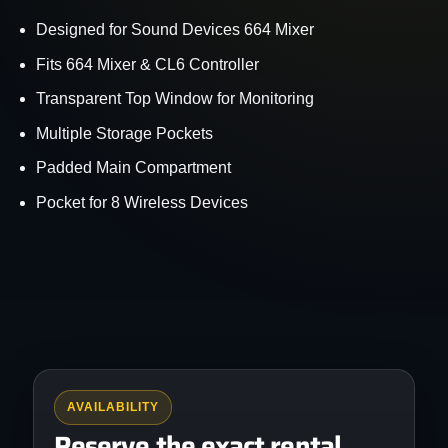
Designed for Sound Devices 664 Mixer
Fits 664 Mixer & CL6 Controller
Transparent Top Window for Monitoring
Multiple Storage Pockets
Padded Main Compartment
Pocket for 8 Wireless Devices
AVAILABILITY
Reserve the exact rental