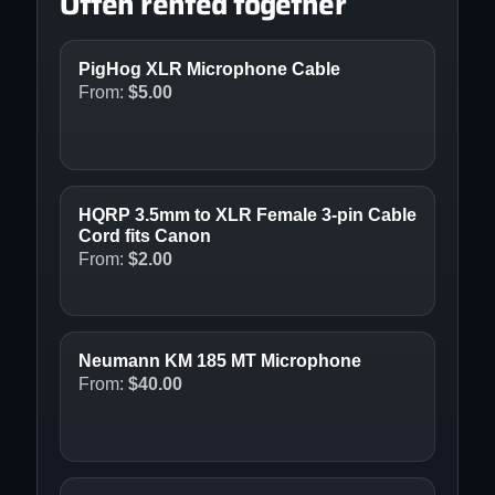
Often rented together
PigHog XLR Microphone Cable
From:
$
5.00
HQRP 3.5mm to XLR Female 3-pin Cable
Cord fits Canon
From:
$
2.00
Neumann KM 185 MT Microphone
From:
$
40.00