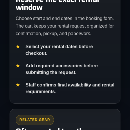
window
Choose start and end dates in the booking form.
The cart keeps your rental request organized for
confirmation, pickup, and paperwork.
Select your rental dates before
checkout.
Add required accessories before
submitting the request.
Staff confirms final availability and rental
requirements.
RELATED GEAR