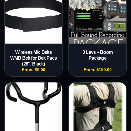
Wireless Mic Belts
3 Lavs + Boom
WMB Belt for Belt Pacs
Package
(28″, Black)
From:
$
5.00
From:
$
150.00