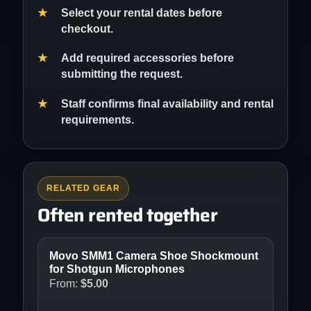
Select your rental dates before
checkout.
Add required accessories before
submitting the request.
Staff confirms final availability and rental
requirements.
RELATED GEAR
Often rented together
Movo SMM1 Camera Shoe Shockmount
for Shotgun Microphones
From:
$
5.00