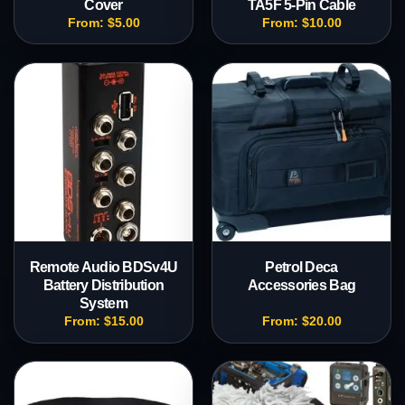
Cover
TA5F 5-Pin Cable
From:
$
5.00
From:
$
10.00
Remote Audio BDSv4U
Petrol Deca
Battery Distribution
Accessories Bag
System
From:
$
15.00
From:
$
20.00