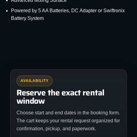
Advanced Mixing Surface
Powered by 5 AA Batteries, DC Adapter or Swiftronix
Battery System
AVAILABILITY
Reserve the exact rental
window
Choose start and end dates in the booking form.
The cart keeps your rental request organized for
confirmation, pickup, and paperwork.