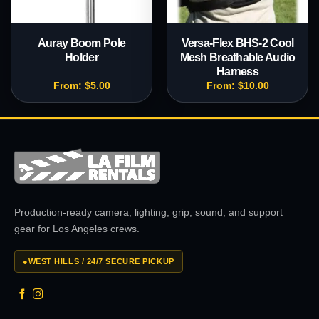
Auray Boom Pole
Versa-Flex BHS-2 Cool
Holder
Mesh Breathable Audio
Harness
From:
$
5.00
From:
$
10.00
Production-ready camera, lighting, grip, sound, and support
gear for Los Angeles crews.
●
WEST HILLS / 24/7 SECURE PICKUP