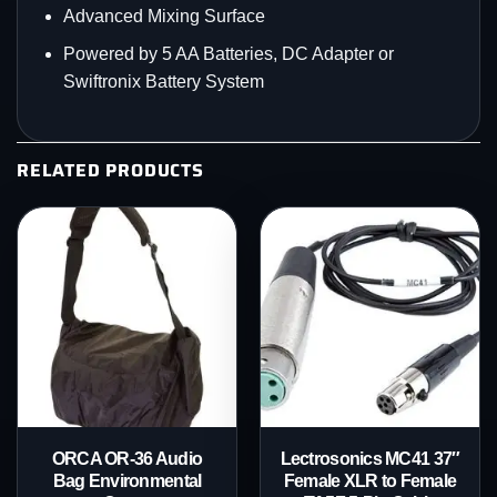
Advanced Mixing Surface
Powered by 5 AA Batteries, DC Adapter or
Swiftronix Battery System
RELATED PRODUCTS
ORCA OR-36 Audio
Lectrosonics MC41 37″
Bag Environmental
Female XLR to Female