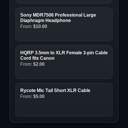
Sony MDR7506 Professional Large
Diaphragm Headphone
From:
$
10.00
HQRP 3.5mm to XLR Female 3-pin Cable
Cord fits Canon
From:
$
2.00
Rycote Mic Tail Short XLR Cable
From:
$
5.00