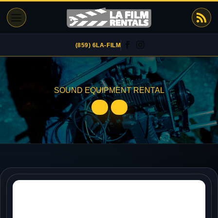
Skip
to
content
(859) 6LA-FILM
SOUND EQUIPMENT RENTAL