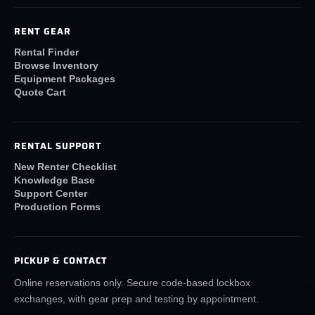
RENT GEAR
Rental Finder
Browse Inventory
Equipment Packages
Quote Cart
RENTAL SUPPORT
New Renter Checklist
Knowledge Base
Support Center
Production Forms
PICKUP & CONTACT
Online reservations only. Secure code-based lockbox
exchanges, with gear prep and testing by appointment.