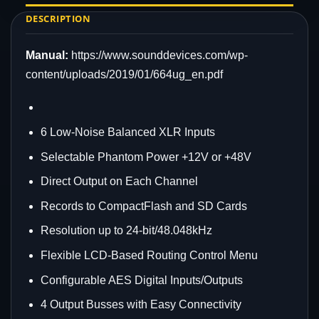
DESCRIPTION
Manual:
https://www.sounddevices.com/wp-
content/uploads/2019/01/664ug_en.pdf
6 Low-Noise Balanced XLR Inputs
Selectable Phantom Power +12V or +48V
Direct Output on Each Channel
Records to CompactFlash and SD Cards
Resolution up to 24-bit/48.048kHz
Flexible LCD-Based Routing Control Menu
Configurable AES Digital Inputs/Outputs
4 Output Busses with Easy Connectivity