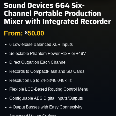
Sound Devices 664 Six-
Channel Portable Production
Mixer with Integrated Recorder
From:
50.00
$
6 Low-Noise Balanced XLR Inputs
Selectable Phantom Power +12V or +48V
Direct Output on Each Channel
Records to CompactFlash and SD Cards
Resolution up to 24-bit/48.048kHz
Flexible LCD-Based Routing Control Menu
Configurable AES Digital Inputs/Outputs
4 Output Busses with Easy Connectivity