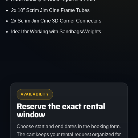
2x 10″ Scrim Jim Cine Frame Tubes
2x Scrim Jim Cine 3D Corner Connectors
Ideal for Working with Sandbags/Weights
AVAILABILITY
Reserve the exact rental
window
Choose start and end dates in the booking form.
The cart keeps your rental request organized for