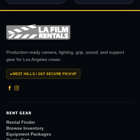
Production-ready camera, lighting, grip, sound, and support
gear for Los Angeles crews.
●
WEST HILLS / 24/7 SECURE PICKUP
RENT GEAR
Rental Finder
Browse Inventory
Equipment Packages
Quote Cart