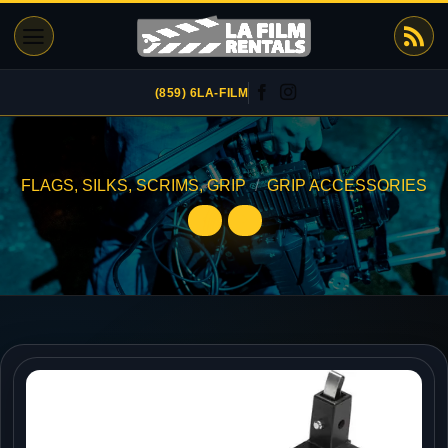
Skip
to
content
(859) 6LA-FILM
FLAGS, SILKS, SCRIMS, GRIP
/
GRIP ACCESSORIES