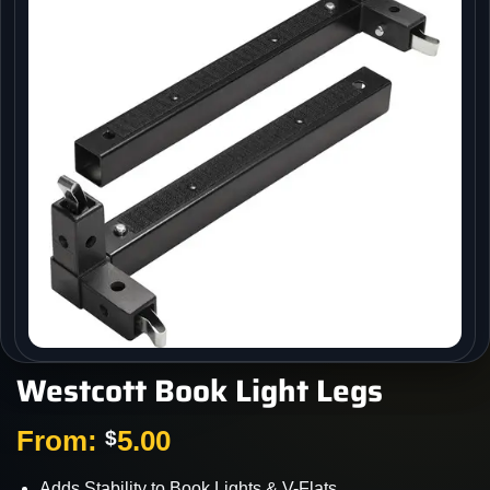
Westcott Book Light Legs
From:
5.00
$
Adds Stability to Book Lights & V-Flats