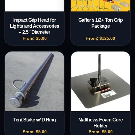
Impact Grip Head for
Gaffer’s 1/2+ Ton Grip
Lights and Accessories
Package
– 2.5″ Diameter
From:
$
5.00
From:
$
125.00
Tent Stake w/ D Ring
Matthews Foam Core
Holder
From:
$
5.00
From:
$
5.00