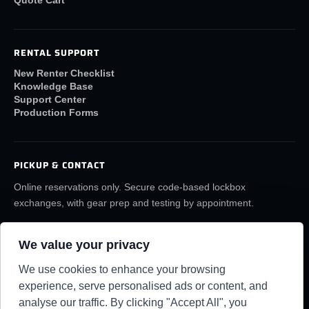
RENTAL SUPPORT
New Renter Checklist
Knowledge Base
Support Center
Production Forms
PICKUP & CONTACT
Online reservations only. Secure code-based lockbox
exchanges, with gear prep and testing by appointment.
(859) 6LA-FILM
rentals@lafilmrentals.com
We value your privacy
Location & directions
We use cookies to enhance your browsing
experience, serve personalised ads or content, and
analyse our traffic. By clicking "Accept All", you
RENTAL REQUIREMENTS
TERMS
PRIVACY
KNOWLEDGE BASE