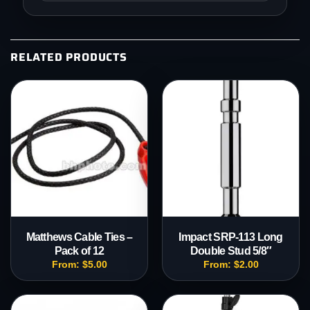
RELATED PRODUCTS
Matthews Cable Ties –
Impact SRP-113 Long
Pack of 12
Double Stud 5/8″
From:
$
5.00
From:
$
2.00