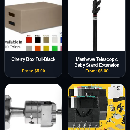
Cherry Box Full-Black
Matthews Telescopic
Baby Stand Extension
From:
$
5.00
From:
$
5.00