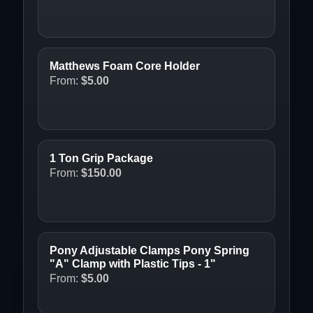
Matthews Foam Core Holder
From:
$
5.00
1 Ton Grip Package
From:
$
150.00
Pony Adjustable Clamps Pony Spring
"A" Clamp with Plastic Tips - 1"
From:
$
5.00