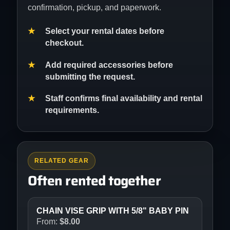
confirmation, pickup, and paperwork.
Select your rental dates before
checkout.
Add required accessories before
submitting the request.
Staff confirms final availability and rental
requirements.
RELATED GEAR
Often rented together
CHAIN VISE GRIP WITH 5/8" BABY PIN
From:
$
8.00