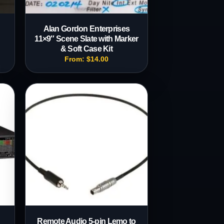
Alan Gordon Enterprises
11×9″ Scene Slate with Marker
& Soft Case Kit
From:
$
14.00
Remote Audio 5-pin Lemo to