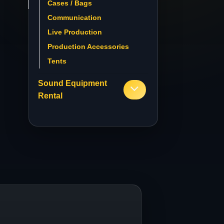
Cases / Bags
Communication
Live Production
Production Accessories
Tents
Sound Equipment
Rental