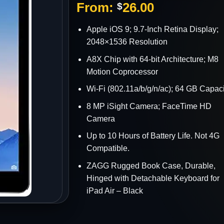
From:
26.00
$
s
Apple iOS 9; 9.7-Inch Retina Display;
2048×1536 Resolution
A8X Chip with 64-bit Architecture; M8
Motion Coprocessor
Wi-Fi (802.11a/b/g/n/ac); 64 GB Capaci
8 MP iSight Camera; FaceTime HD
Camera
Up to 10 Hours of Battery Life. Not 4G
Compatible.
ZAGG Rugged Book Case, Durable,
Hinged with Detachable Keyboard for
iPad Air – Black