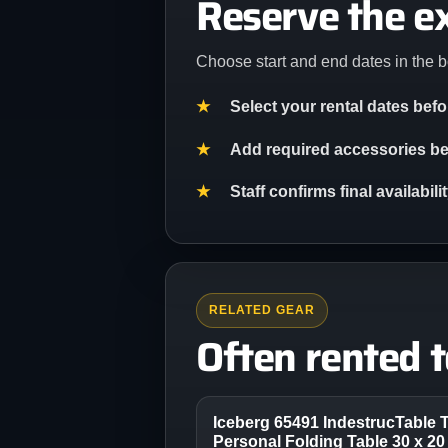
Reserve the e
Choose start and end dates in the b
Select your rental dates bef
Add required accessories bef
Staff confirms final availabil
RELATED GEAR
Often rented 
Iceberg 65491 IndestrucTable 
Personal Folding Table 30 x 20