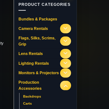
PRODUCT CATEGORIES
Bundles & Packages
Camera Rentals
Flags, Silks, Scrims,
ty
Grip
Lens Rentals
Lighting Rentals
Monitors & Projectors
Production
Accessories
Backdrops
Carts