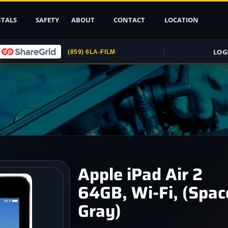
TALS
SAFETY
ABOUT
CONTACT
LOCATION
LOG
(859) 6LA-FILM
Upload ID
Rental Agreement
Credit Card
Authorization
Submit (COI)
Insurance
Get Rental
Apple iPad Air 2
Insurance
64GB, Wi-Fi, (Spac
pport
Gray)
, Stands