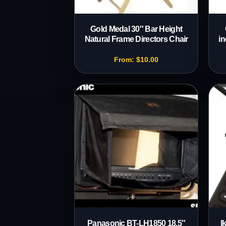
Gold Medal 30″ Bar Height
Natural Frame Directors Chair
in
From:
$
10.00
Panasonic BT-LH1850 18.5″
I