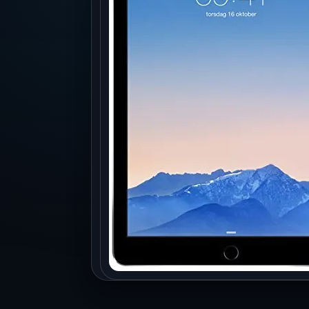
Production
Accessorie