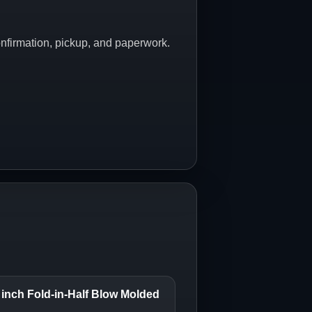
onfirmation, pickup, and paperwork.
inch Fold-in-Half Blow Molded