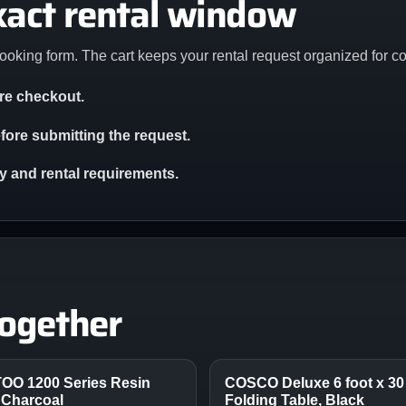
xact rental window
ooking form. The cart keeps your rental request organized for c
ore checkout.
ore submitting the request.
ity and rental requirements.
together
TOO 1200 Series Resin
COSCO Deluxe 6 foot x 30 
 Charcoal
Folding Table, Black