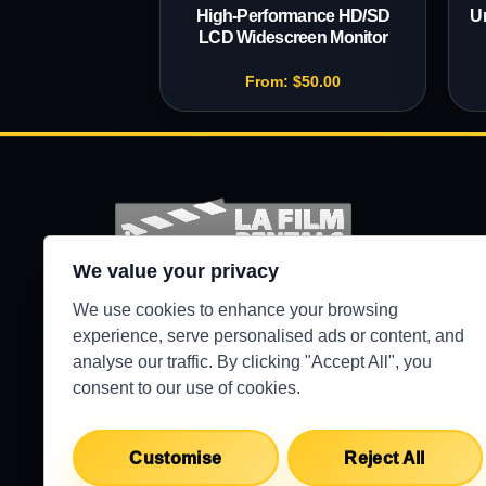
High-Performance HD/SD
Un
LCD Widescreen Monitor
From:
$
50.00
We value your privacy
Production-ready camera, lighting, grip, sound,
We use cookies to enhance your browsing
and support gear for Los Angeles crews.
experience, serve personalised ads or content, and
analyse our traffic. By clicking "Accept All", you
●
WEST HILLS / 24/7 SECURE PICKUP
consent to our use of cookies.
Customise
Reject All