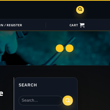
IN / REGISTER
CART
ShareGrid
Insure My
Equipment
SEARCH
e
Search
for: