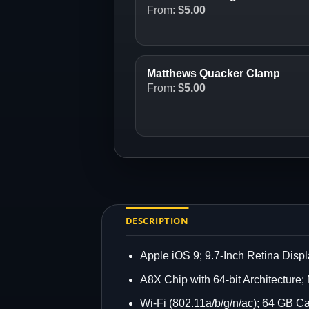
From:
$
5.00
Matthews Quacker Clamp
From:
$
5.00
DESCRIPTION
Apple iOS 9; 9.7-Inch Retina Disp
A8X Chip with 64-bit Architecture
Wi-Fi (802.11a/b/g/n/ac); 64 GB C