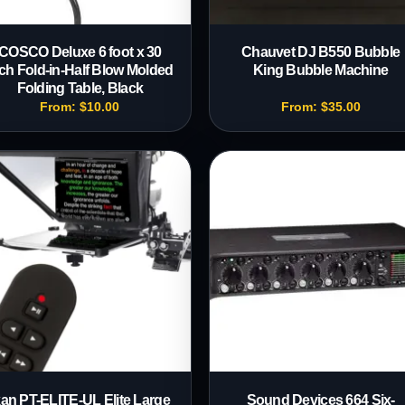
COSCO Deluxe 6 foot x 30
Chauvet DJ B550 Bubble
ch Fold-in-Half Blow Molded
King Bubble Machine
Folding Table, Black
From:
$
10.00
From:
$
35.00
kan PT-ELITE-UL Elite Large
Sound Devices 664 Six-