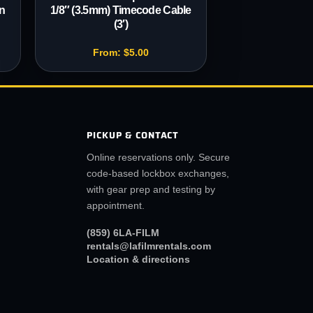
n
1/8″ (3.5mm) Timecode Cable
(3′)
From:
$
5.00
PICKUP & CONTACT
Online reservations only. Secure
code-based lockbox exchanges,
with gear prep and testing by
appointment.
(859) 6LA-FILM
rentals@lafilmrentals.com
Location & directions