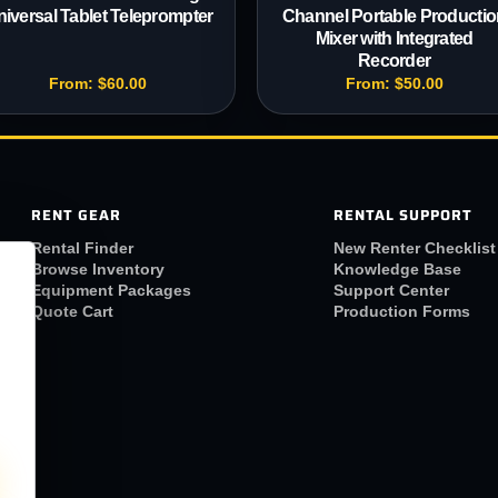
iversal Tablet Teleprompter
Channel Portable Productio
Mixer with Integrated
Recorder
From:
$
60.00
From:
$
50.00
RENT GEAR
RENTAL SUPPORT
Rental Finder
New Renter Checklist
Browse Inventory
Knowledge Base
Equipment Packages
Support Center
Quote Cart
Production Forms