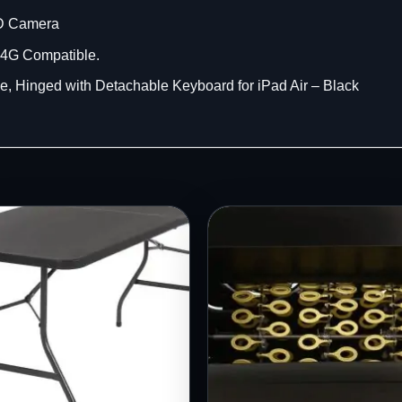
HD Camera
t 4G Compatible.
 Hinged with Detachable Keyboard for iPad Air – Black