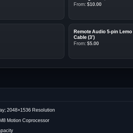
From:
$
10.00
Remote Audio 5-pin Lemo 
Cable (3')
From:
$
5.00
lay; 2048×1536 Resolution
; M8 Motion Coprocessor
apacity