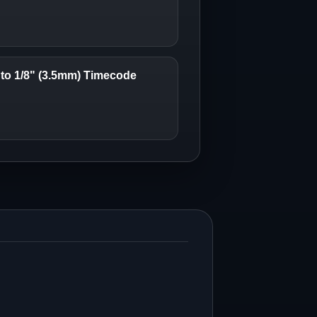
to 1/8" (3.5mm) Timecode