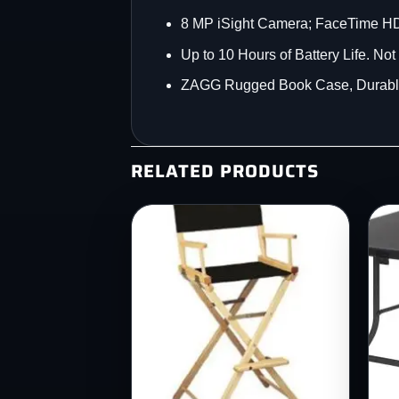
8 MP iSight Camera; FaceTime 
Up to 10 Hours of Battery Life. No
ZAGG Rugged Book Case, Durable,
RELATED PRODUCTS